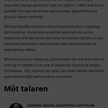
engineers design products that are lighter, stiffer and more
durable through advanced optimization algorithms and
physics-based methods.
Michael clarifies common misconceptions about topology
optimization, showcases practical applications across
industries and demonstrates how Simcenter Optistruct has
unlocked innovation and opened new opportunities for
engineering teams.
Whether you are exploring optimization for the first time or
looking to deepen your use of advanced structural design
techniques, this session can help you make better decisions
and achieve high-performance outcomes.
Möt talaren
SIEMENS DIGITAL INDUSTRIES SOFTWARE