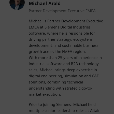
Michael Arold
Partner Development Executive EMEA
Michael is Partner Development Executive
EMEA at Siemens Digital Industries
Software, where he is responsible for
driving partner strategy, ecosystem
development, and sustainable business
growth across the EMEA region.
With more than 25 years of experience in
industrial software and B2B technology
sales, Michael brings deep expertise in
digital engineering, simulation and CAE
solutions, combining technical
understanding with strategic go-to-
market execution.
Prior to joining Siemens, Michael held
multiple senior leadership roles at Altair,