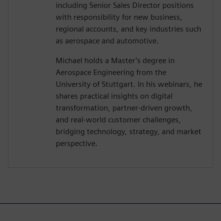
including Senior Sales Director positions
with responsibility for new business,
regional accounts, and key industries such
as aerospace and automotive.
Michael holds a Master’s degree in
Aerospace Engineering from the
University of Stuttgart. In his webinars, he
shares practical insights on digital
transformation, partner-driven growth,
and real-world customer challenges,
bridging technology, strategy, and market
perspective.