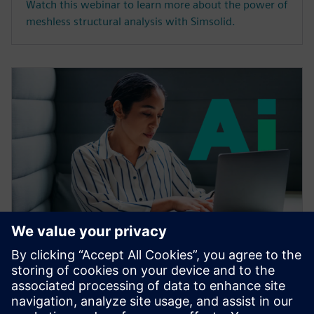
Watch this webinar to learn more about the power of
meshless structural analysis with Simsolid.
WEBBINARIUM
Accelerating CAE with AI
Learn how the Siemens Simcenter portfolio applies AI