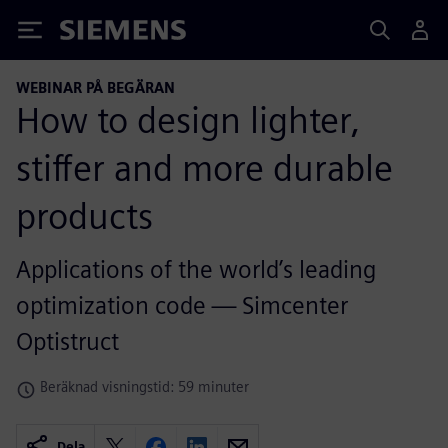
Siemens
WEBINAR PÅ BEGÄRAN
How to design lighter,
stiffer and more durable
products
Applications of the world’s leading
optimization code — Simcenter
Optistruct
Beräknad visningstid: 59 minuter
Dela