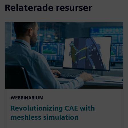
Relaterade resurser
WEBBINARIUM
Revolutionizing CAE with
meshless simulation