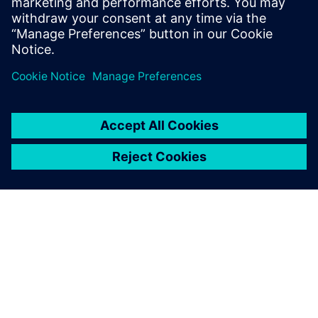
and machine learning to accelerate CAE—reducing
simulation turnaround from hours or days to seconds
while preserving engineering fidelity.
OM SIEMENS