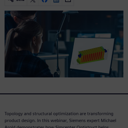
Topology and structural optimization are transforming
product design. In this webinar, Siemens expert Michael
Arold demonstrates how Simcenter Optistruct helps