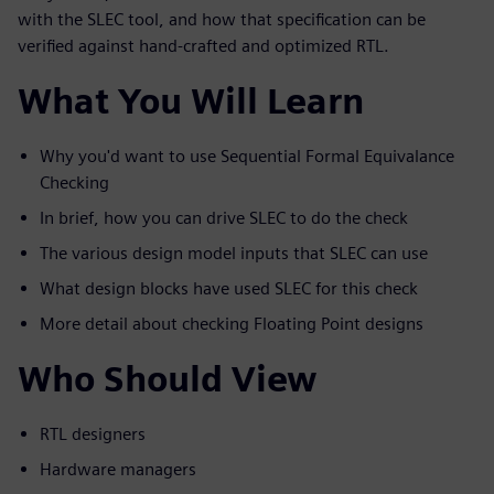
with the SLEC tool, and how that specification can be
verified against hand-crafted and optimized RTL.
What You Will Learn
Why you'd want to use Sequential Formal Equivalance
Checking
In brief, how you can drive SLEC to do the check
The various design model inputs that SLEC can use
What design blocks have used SLEC for this check
More detail about checking Floating Point designs
Who Should View
RTL designers
Hardware managers