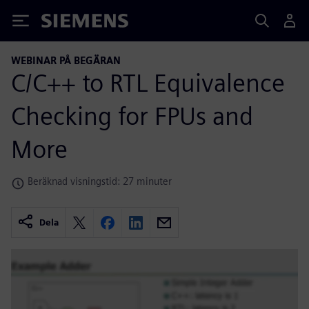
Siemens
WEBINAR PÅ BEGÄRAN
C/C++ to RTL Equivalence
Checking for FPUs and
More
Beräknad visningstid: 27 minuter
Dela