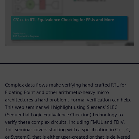
Complex data flows make verifying hand-crafted RTL for
Floating Point and other arithmetic-heavy micro
architectures a hard problem. Formal verification can help.
This web seminar will highlight using Siemens' SLEC
(Sequential Logic Equivalence Checking) technology to
verify these complex circuits, including FMUL and FDIV.
This seminar covers starting with a specification in C++, C,
or SystemC, that is either user-created or that is delivered