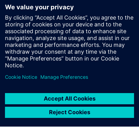
checker. He has also been involved with
EDA flow development and creating
formal-verification-friendly designs. He
earned a degree in Electrical Engineering
and Computer Science from Duke
University and a Masters in Computer
Engineering from the University of Texas
at Austin.