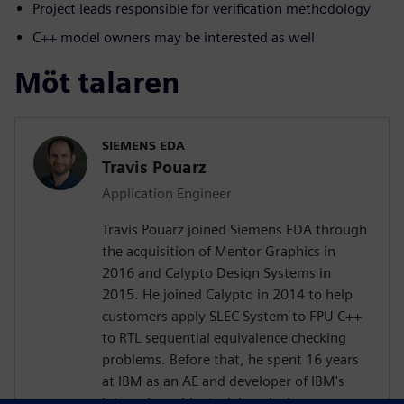
Project leads responsible for verification methodology
C++ model owners may be interested as well
Möt talaren
SIEMENS EDA
Travis Pouarz
Application Engineer
Travis Pouarz joined Siemens EDA through
the acquisition of Mentor Graphics in
2016 and Calypto Design Systems in
2015. He joined Calypto in 2014 to help
customers apply SLEC System to FPU C++
to RTL sequential equivalence checking
problems. Before that, he spent 16 years
at IBM as an AE and developer of IBM's
internal combinatorial equivalence