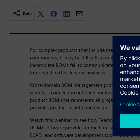
Dela
For complex products that include mechanical, ele
components, it may be difficult to maintain an up
incomplete BOMs fail to communicate product confi
interested parties in your business.
Cross-domain BOM management protects product 
seamless connection between engineering and man
product BOM that represents all project disciplin
provides product insight and insight to inform de
Watch this webinar to see how Teamcenter Produ
(PLM) software provides immediate support for t
ECAD, and software development tools, data, and 