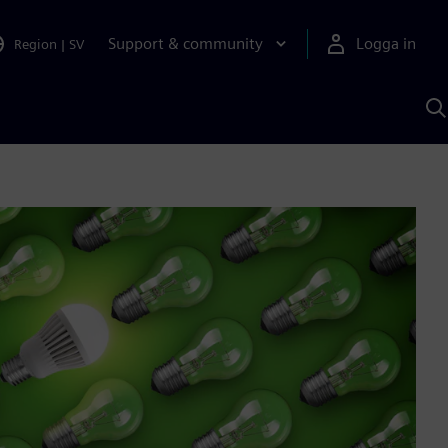
Support & community
Logga in
Region
|
SV
S
m
S
A