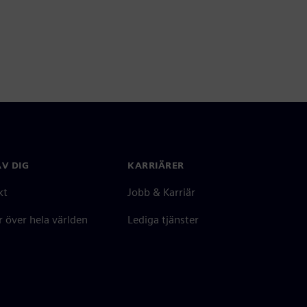
V DIG
KARRIÄRER
kt
Jobb & Karriär
 över hela världen
Lediga tjänster