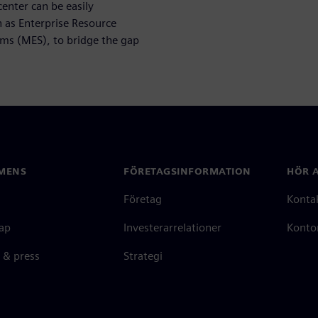
nter can be easily
h as Enterprise Resource
ms (MES), to bridge the gap
MENS
FÖRETAGSINFORMATION
HÖR A
Företag
Konta
ap
Investerarrelationer
Kontor
 & press
Strategi