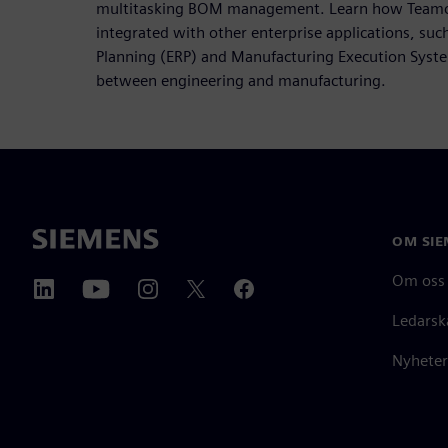
multitasking BOM management. Learn how Teamce
integrated with other enterprise applications, suc
Planning (ERP) and Manufacturing Execution Syste
between engineering and manufacturing.
OM SIE
Om oss
Ledarsk
Nyheter