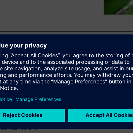
ctronic, and software
-to-date BOM. Inaccurate and
guration and all variants to
innovation by ensuring a
ufacturing. An entire
es, parts, and components
cision making.
ct Lifecycle Management
he world's leading MCAD,
processes to deliver