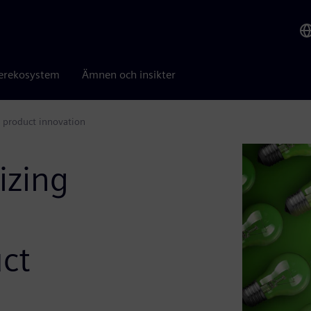
erekosystem
Ämnen och insikter
 product innovation
izing
ct