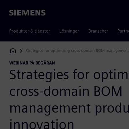
Siemens
Produkter & tjänster
Lösningar
Branscher
Partn
Strategies for optimizing cross-domain BOM management
Siemens Digital Industries Software
WEBINAR PÅ BEGÄRAN
Strategies for optim
cross-domain BOM
management produ
innovation