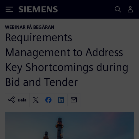
Siemens
WEBINAR PÅ BEGÄRAN
Requirements
Management to Address
Key Shortcomings during
Bid and Tender
Dela