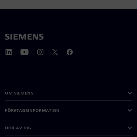
OM SIEMENS
FÖRETAGSINFORMATION
HÖR AV DIG