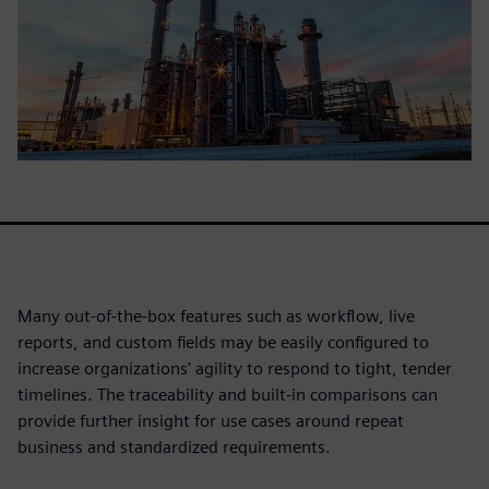
Many out-of-the-box features such as workflow, live
reports, and custom fields may be easily configured to
increase organizations' agility to respond to tight, tender
timelines. The traceability and built-in comparisons can
provide further insight for use cases around repeat
business and standardized requirements.