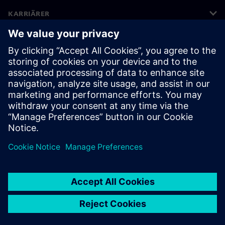
KARRIÄRER
©
Siemens
2026
Företagsinformation
Sekretessmeddelande
Kakor meddelande
Användarvillkor
Digitalt ID
Visselblåsning