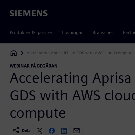
Siemens
Produkter & tjänster
Lösningar
Branscher
Partn
Accelerating Aprisa RTL-to-GDS with AWS cloud compute
Siemens Digital Industries Software
WEBINAR PÅ BEGÄRAN
Accelerating Aprisa 
GDS with AWS clou
compute
Dela