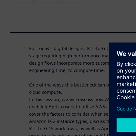
For today’s digital designs, RTL-to-GDS flows are 
stage requiring high-performance machines with 
design flows incorporate more automation, schedu
engineering time, to compute time.
One of the ways this bottleneck can be reduced is by
cloud compute.
In this session, we will discuss how AWS and Siem
enabling Aprisa users to utilize AWS cloud comput
cover the factors to consider when selecting AWS 
Amazon EC2 instance types, discuss the different A
RTL-to-GDS workflows, as well as Aprisa’s cloud-r
users to take advantage of these AWS capabilities.