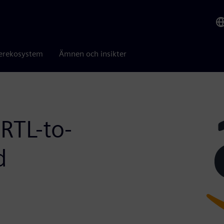
erekosystem
Ämnen och insikter
RTL-to-
d