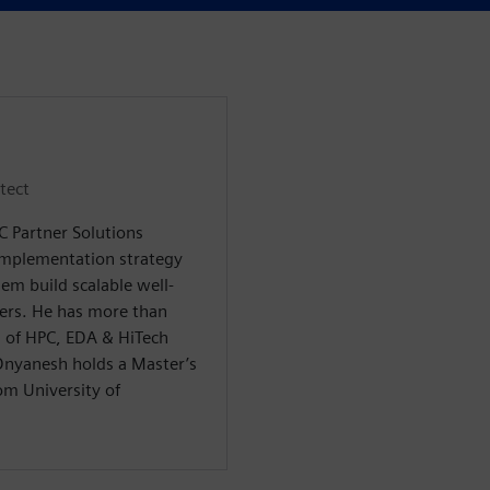
tect
C Partner Solutions
implementation strategy
em build scalable well-
mers. He has more than
as of HPC, EDA & HiTech
Dnyanesh holds a Master’s
om University of