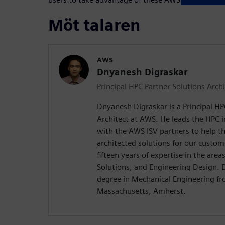
Möt talaren
AWS
Dnyanesh Digraskar
Principal HPC Partner Solutions Archi
Dnyanesh Digraskar is a Principal HP
Architect at AWS. He leads the HPC 
with the AWS ISV partners to help th
architected solutions for our custo
fifteen years of expertise in the are
Solutions, and Engineering Design. 
degree in Mechanical Engineering fr
Massachusetts, Amherst.