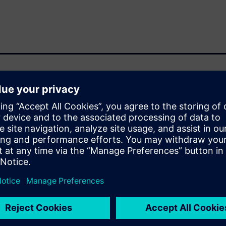
a compute-intensive design
high memory capacity. As
le bottleneck shifts from
 utilizing the scalability of
ens EDA are collaborating and
e for RTL-to-GDS. We will
HPC infrastructure including
WS capabilities available for
eady features that enable