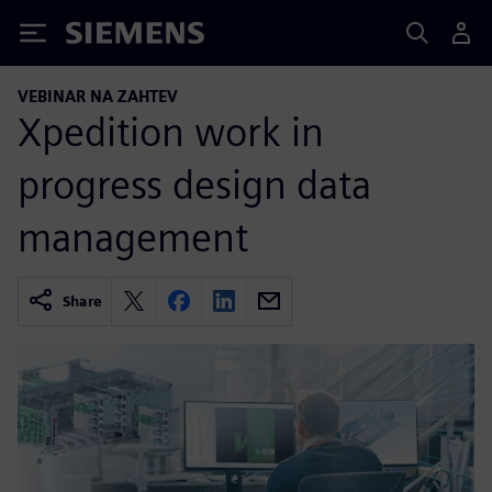
Siemens
VEBINAR NA ZAHTEV
Xpedition work in
progress design data
management
Share