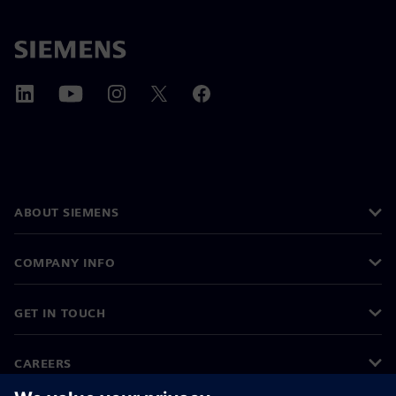
ABOUT SIEMENS
COMPANY INFO
GET IN TOUCH
CAREERS