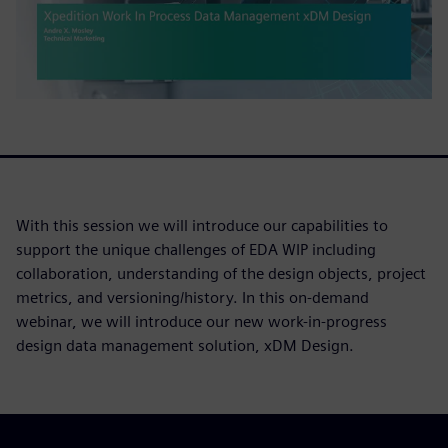
With this session we will introduce our capabilities to
support the unique challenges of EDA WIP including
collaboration, understanding of the design objects, project
metrics, and versioning/history. In this on-demand
webinar, we will introduce our new work-in-progress
design data management solution, xDM Design.