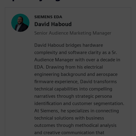
SIEMENS EDA
David Haboud
Senior Audience Marketing Manager
David Haboud bridges hardware
complexity and software clarity as a Sr.
Audience Manager with over a decade in
EDA. Drawing from his electrical
engineering background and aerospace
firmware experience, David transforms
technical capabilities into compelling
narratives through strategic persona
identification and customer segmentation.
At Siemens, he specializes in connecting
technical solutions with business
outcomes through methodical analysis
and creative communication that