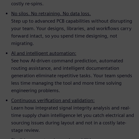
costly re-spins.
No silos. No retraining. No data loss.
Step up to advanced PCB capabilities without disrupting
your team. Your designs, libraries, and workflows carry
forward intact, so you spend time designing, not
migrating.
AI and intelligent automation:
See how AI-driven command prediction, automated
routing assistance, and intelligent documentation
generation eliminate repetitive tasks. Your team spends
less time managing the tool and more time solving
engineering problems.
Continuous verification and validation:
Learn how integrated signal integrity analysis and real-
time supply chain intelligence let you catch electrical and
sourcing issues during layout and not in a costly late-
stage review.