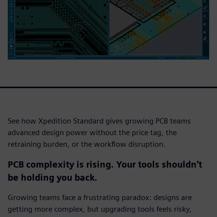
See how Xpedition Standard gives growing PCB teams
advanced design power without the price tag, the
retraining burden, or the workflow disruption.
PCB complexity is rising. Your tools shouldn't
be holding you back.
Growing teams face a frustrating paradox: designs are
getting more complex, but upgrading tools feels risky,