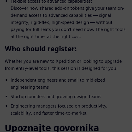
Flexible access to advanced capabilities:
Discover how shared add-on tokens give your team on-
demand access to advanced capabilities — signal
integrity, rigid-flex, high-speed design — without
paying for full seats you don't need now. The right tools,
at the right time, at the right cost.
Who should register:
Whether you are new to Xpedition or looking to upgrade
from entry-level tools, this session is designed for you!
Independent engineers and small to mid-sized
engineering teams
Startup founders and growing design teams
Engineering managers focused on productivity,
scalability, and faster time-to-market
Upoznajte govornika