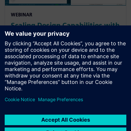
WEBINAR
Scaling Design Capabilities with
Adaptable Add-Ons: Signal
Integrity, Rigid-Flex, and
Advanced ECAD-MCAD
Prepare for evolving PCB designs with Xpedition.
Learn how add-ons provide rigid-flex, HyperLynx SI,
and ECAD-MCAD co-design on demand, helping
teams scale capabilities & avoid tool churn.