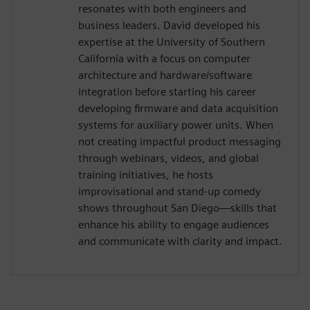
resonates with both engineers and
business leaders. David developed his
expertise at the University of Southern
California with a focus on computer
architecture and hardware/software
integration before starting his career
developing firmware and data acquisition
systems for auxiliary power units. When
not creating impactful product messaging
through webinars, videos, and global
training initiatives, he hosts
improvisational and stand-up comedy
shows throughout San Diego—skills that
enhance his ability to engage audiences
and communicate with clarity and impact.