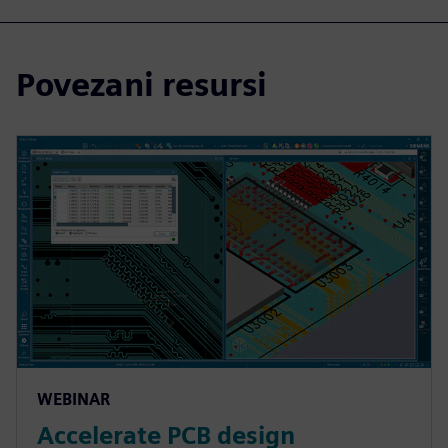
Povezani resursi
WEBINAR
Accelerate PCB design