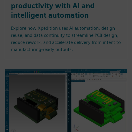
productivity with AI and
intelligent automation
Explore how Xpedition uses AI automation, design
reuse, and data continuity to streamline PCB design,
reduce rework, and accelerate delivery from intent to
manufacturing-ready outputs.