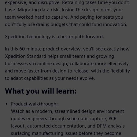
expensive, and disruptive. Retraining takes time you don't
have. Migrating data risks losing the design intent your
team worked hard to capture. And paying for seats you
don't fully use drains budgets that could fund innovation.
Xpedition technology is a better path forward.
In this 60-minute product overview, you'll see exactly how
Xpedition Standard helps small teams and growing
businesses streamline design, collaborate more effectively,
and move faster from design to release, with the flexibility
to adapt capabilities as your needs evolve.
What you will learn:
Product walkthrough:
Watch as a modern, streamlined design environment
guides engineers through schematic capture, PCB
layout, automated documentation, and DFM analysis
surfacing manufacturing issues before they become