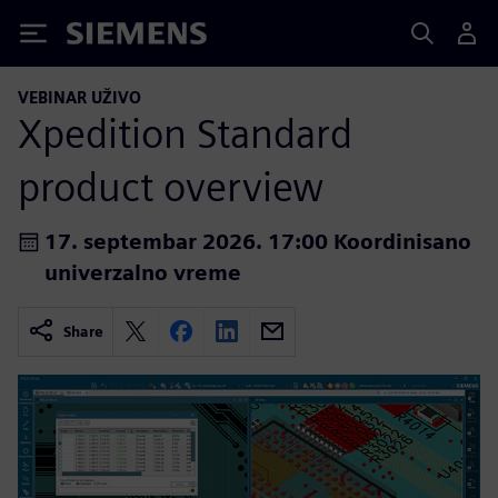
Siemens
VEBINAR UŽIVO
Xpedition Standard
product overview
17. septembar 2026. 17:00 Koordinisano
univerzalno vreme
Share