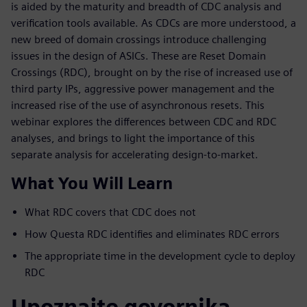
is aided by the maturity and breadth of CDC analysis and
verification tools available. As CDCs are more understood, a
new breed of domain crossings introduce challenging
issues in the design of ASICs. These are Reset Domain
Crossings (RDC), brought on by the rise of increased use of
third party IPs, aggressive power management and the
increased rise of the use of asynchronous resets. This
webinar explores the differences between CDC and RDC
analyses, and brings to light the importance of this
separate analysis for accelerating design-to-market.
What You Will Learn
What RDC covers that CDC does not
How Questa RDC identifies and eliminates RDC errors
The appropriate time in the development cycle to deploy
RDC
Upoznajte govornika