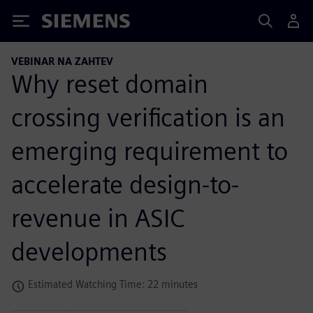
Siemens
VEBINAR NA ZAHTEV
Why reset domain
crossing verification is an
emerging requirement to
accelerate design-to-
revenue in ASIC
developments
Estimated Watching Time: 22 minutes