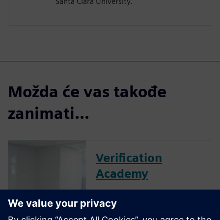
Santa Clara University.
Možda će vas takođe
zanimati...
Verification
Academy
The Verification Academy
offers a unique opportunity to
mature your organization's