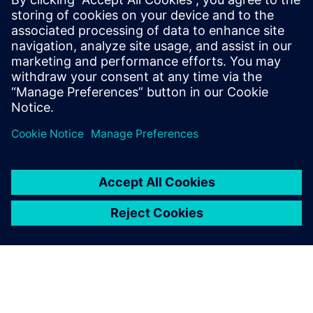
processes and reap the
benefits of advanced
functional verification. It
provides a comprehensive
UVM online resource with kits,
documentation, code
examples, forums, and
training courses.