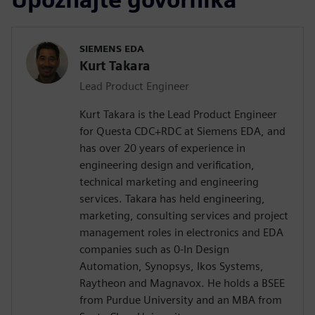
SIEMENS EDA
Kurt Takara
Lead Product Engineer
Kurt Takara is the Lead Product Engineer
for Questa CDC+RDC at Siemens EDA, and
has over 20 years of experience in
engineering design and verification,
technical marketing and engineering
services. Takara has held engineering,
marketing, consulting services and project
management roles in electronics and EDA
companies such as 0-In Design
Automation, Synopsys, Ikos Systems,
Raytheon and Magnavox. He holds a BSEE
from Purdue University and an MBA from