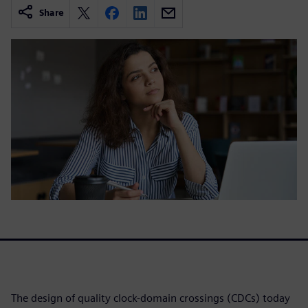
Share
The design of quality clock-domain crossings (CDCs) today