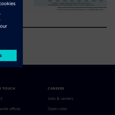
N TOUCH
CAREERS
ct
Jobs & careers
ide offices
Open roles