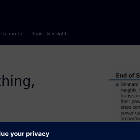
rska mreža
Topics & insights
thing,