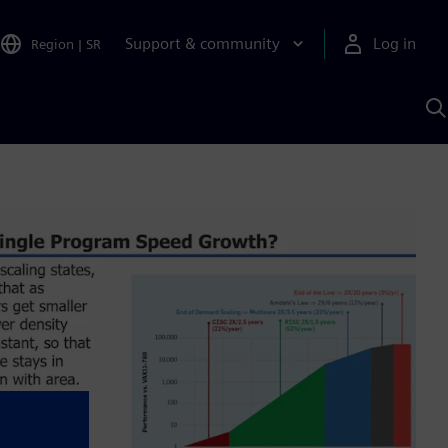
Support & community
Log in
Region
|
SR
S
w
A