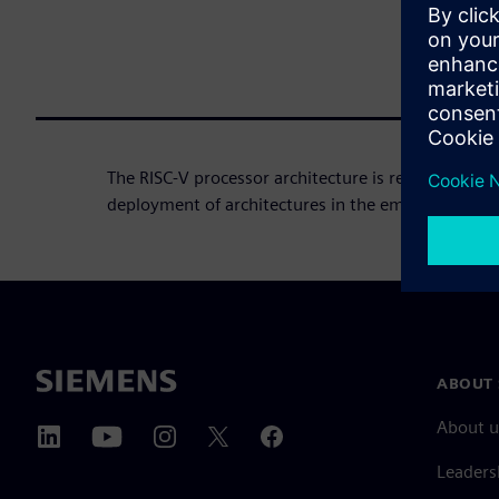
The RISC-V processor architecture is revolutionizi
deployment of architectures in the embedded sys
ABOUT 
About u
Leaders