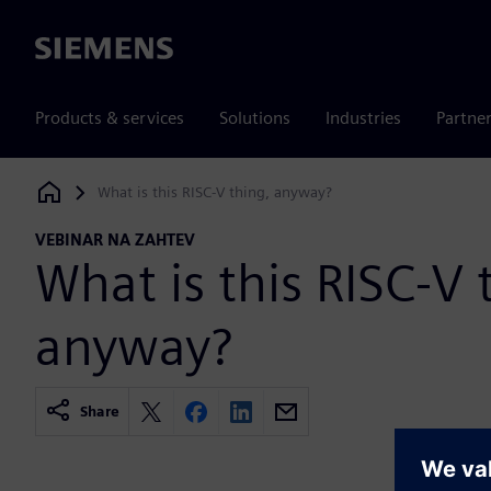
Siemens
Products & services
Solutions
Industries
Partne
What is this RISC-V thing, anyway?
Siemens Digital Industries Software
VEBINAR NA ZAHTEV
What is this RISC-V 
anyway?
Share