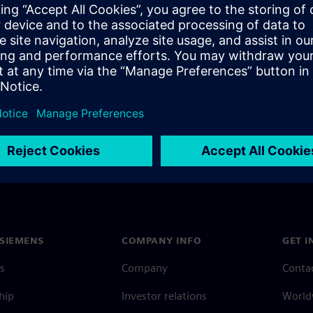
ng the business model for
tems marketplace.
SIEMENS
COMPANY INFO
GET I
s
Company
Conta
hip
Investor relations
Worldw