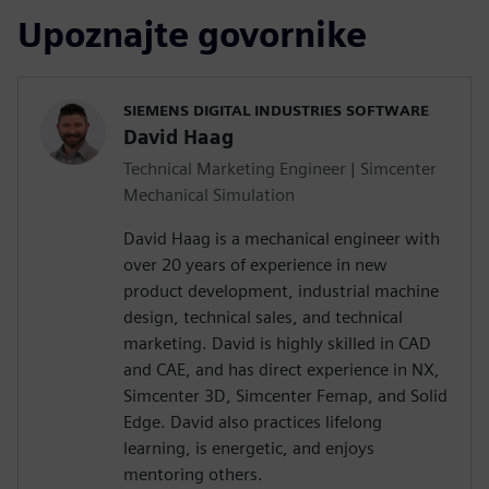
Upoznajte govornike
SIEMENS DIGITAL INDUSTRIES SOFTWARE
David Haag
Technical Marketing Engineer | Simcenter
Mechanical Simulation
David Haag is a mechanical engineer with
over 20 years of experience in new
product development, industrial machine
design, technical sales, and technical
marketing. David is highly skilled in CAD
and CAE, and has direct experience in NX,
Simcenter 3D, Simcenter Femap, and Solid
Edge. David also practices lifelong
learning, is energetic, and enjoys
mentoring others.