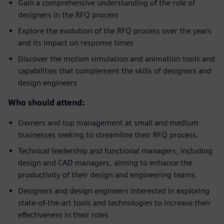
Gain a comprehensive understanding of the role of
designers in the RFQ process
Explore the evolution of the RFQ process over the years
and its impact on response times
Discover the motion simulation and animation tools and
capabilities that complement the skills of designers and
design engineers
Who should attend:
Owners and top management at small and medium
businesses seeking to streamline their RFQ process.
Technical leadership and functional managers, including
design and CAD managers, aiming to enhance the
productivity of their design and engineering teams.
Designers and design engineers interested in exploring
state-of-the-art tools and technologies to increase their
effectiveness in their roles