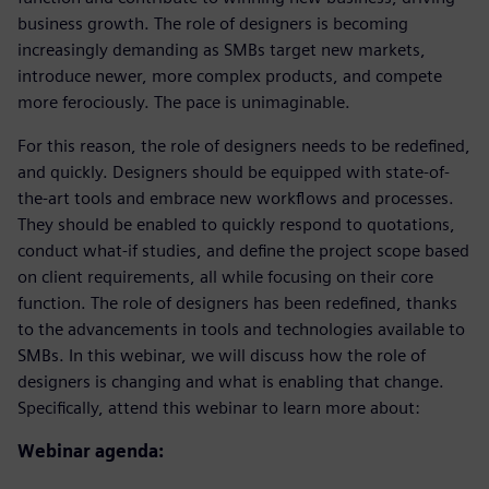
business growth. The role of designers is becoming
increasingly demanding as SMBs target new markets,
introduce newer, more complex products, and compete
more ferociously. The pace is unimaginable.
For this reason, the role of designers needs to be redefined,
and quickly. Designers should be equipped with state-of-
the-art tools and embrace new workflows and processes.
They should be enabled to quickly respond to quotations,
conduct what-if studies, and define the project scope based
on client requirements, all while focusing on their core
function. The role of designers has been redefined, thanks
to the advancements in tools and technologies available to
SMBs. In this webinar, we will discuss how the role of
designers is changing and what is enabling that change.
Specifically, attend this webinar to learn more about:
Webinar agenda: