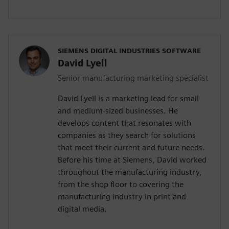
SIEMENS DIGITAL INDUSTRIES SOFTWARE
David Lyell
Senior manufacturing marketing specialist
David Lyell is a marketing lead for small
and medium-sized businesses. He
develops content that resonates with
companies as they search for solutions
that meet their current and future needs.
Before his time at Siemens, David worked
throughout the manufacturing industry,
from the shop floor to covering the
manufacturing industry in print and
digital media.