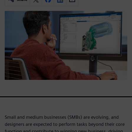
Small and medium businesses (SMBs) are evolving, and
designers are expected to perform tasks beyond their core
function and contribute to winning new business, driving