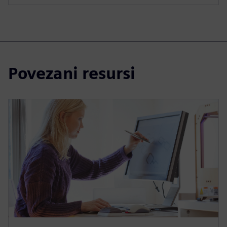
Povezani resursi