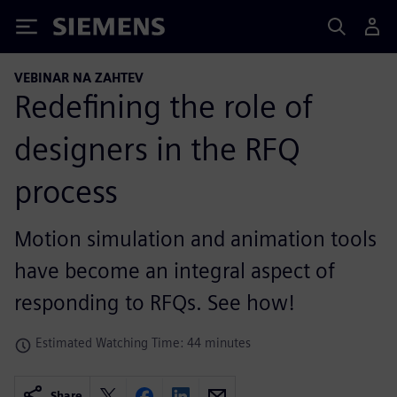
Siemens
VEBINAR NA ZAHTEV
Redefining the role of
designers in the RFQ
process
Motion simulation and animation tools
have become an integral aspect of
responding to RFQs. See how!
Estimated Watching Time: 44 minutes
Share