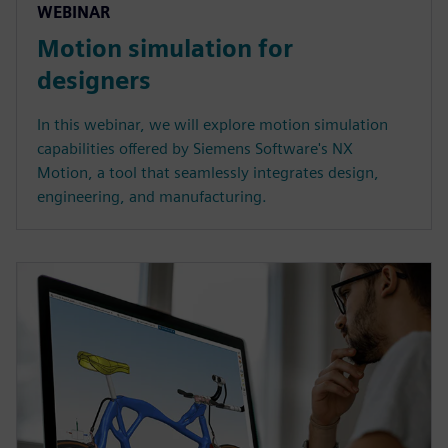
WEBINAR
Motion simulation for
designers
In this webinar, we will explore motion simulation
capabilities offered by Siemens Software's NX
Motion, a tool that seamlessly integrates design,
engineering, and manufacturing.