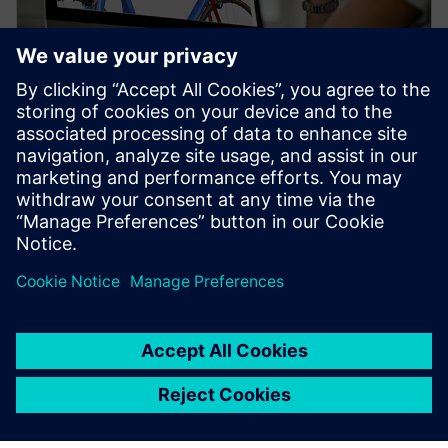
WEBINAR
Topology Optimization for
Designers
Watch our free webinar how topology optimization
in CAD can benefit engineers when using simulation
to create novel product solutions. Sign up now.