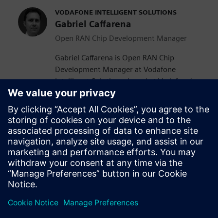
VODAFONE INTELLIGENT SOLUTIONS
Gabriel Caffarena
Open RAN Chip Development Manager
Gabriel Caffarena is Open RAN Chip
Development Manager at Vodafone
Intelligent Solutions, based at Vodafone’s
Málaga R&D Center, where he works on
the design and implementation of Layer 1
algorithms for 5G/6G and Open RAN chip
architectures. He has spent more than
two decades in academic positions across
Europe, focusing on algorithm to
hardware mapping and efficient signal
processing architectures.