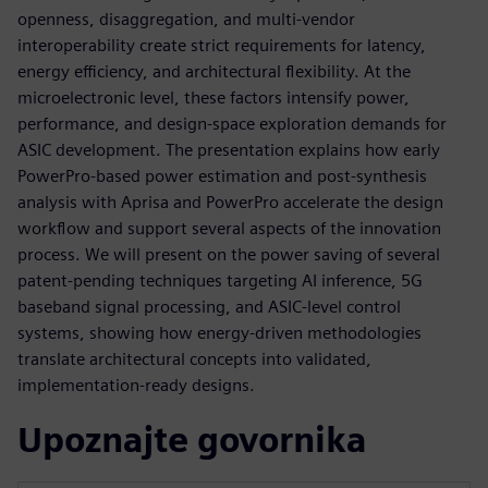
openness, disaggregation, and multi‑vendor
interoperability create strict requirements for latency,
energy efficiency, and architectural flexibility. At the
microelectronic level, these factors intensify power,
performance, and design‑space exploration demands for
ASIC development. The presentation explains how early
PowerPro‑based power estimation and post‑synthesis
analysis with Aprisa and PowerPro accelerate the design
workflow and support several aspects of the innovation
process. We will present on the power saving of several
patent-pending techniques targeting AI inference, 5G
baseband signal processing, and ASIC‑level control
systems, showing how energy‑driven methodologies
translate architectural concepts into validated,
implementation‑ready designs.
Upoznajte govornika