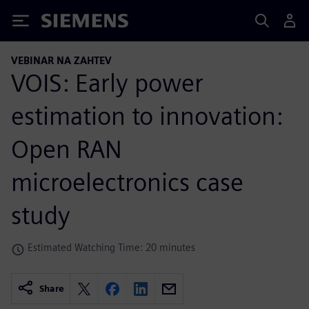
Siemens
VEBINAR NA ZAHTEV
VOIS: Early power
estimation to innovation:
Open RAN
microelectronics case
study
Estimated Watching Time: 20 minutes
Share