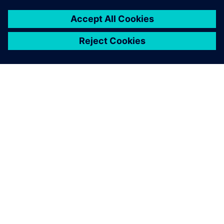
ABOUT SIEMENS
COMPANY INFO
GET IN TOUCH