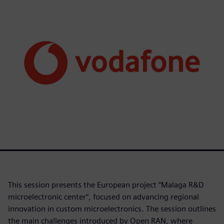
This session presents the European project “Malaga R&D
microelectronic center”, focused on advancing regional
innovation in custom microelectronics. The session outlines
the main challenges introduced by Open RAN, where