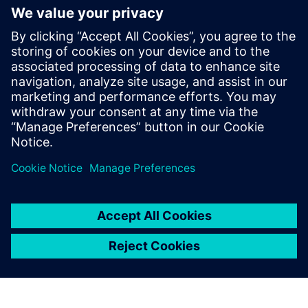
focused on the Automotive industry.
In July 2017 Warren joined Siemens Digital
Industries Software to lead strategy for
both conventional and e-Powertrain
solutions primarily with Simcenter STAR-
CCM+. Since October 2021 he has taken
on the role of Director, Fluids & Thermal
Industry Specialist Team.