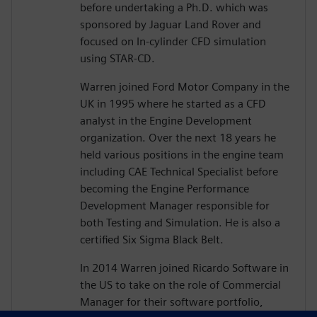
before undertaking a Ph.D. which was
sponsored by Jaguar Land Rover and
focused on In-cylinder CFD simulation
using STAR-CD.
Warren joined Ford Motor Company in the
UK in 1995 where he started as a CFD
analyst in the Engine Development
organization. Over the next 18 years he
held various positions in the engine team
including CAE Technical Specialist before
becoming the Engine Performance
Development Manager responsible for
both Testing and Simulation. He is also a
certified Six Sigma Black Belt.
In 2014 Warren joined Ricardo Software in
the US to take on the role of Commercial
Manager for their software portfolio,