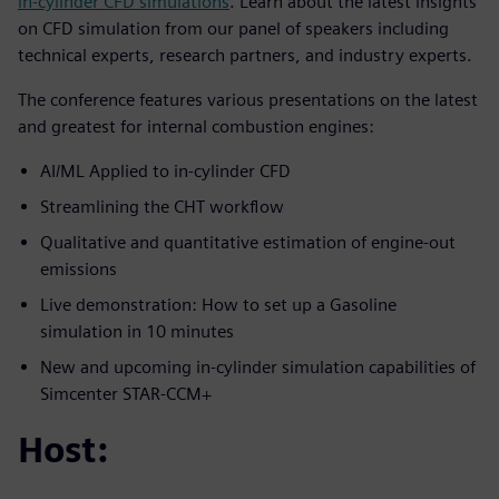
in-cylinder CFD simulations
. Learn about the latest insights
on CFD simulation from our panel of speakers including
technical experts, research partners, and industry experts.
The conference features various presentations on the latest
and greatest for internal combustion engines:
AI/ML Applied to in-cylinder CFD
Streamlining the CHT workflow
Qualitative and quantitative estimation of engine-out
emissions
Live demonstration: How to set up a Gasoline
simulation in 10 minutes
New and upcoming in-cylinder simulation capabilities of
Simcenter STAR-CCM+
Host: