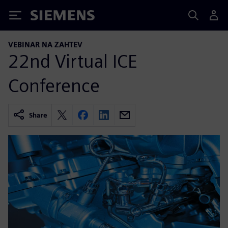
Siemens
VEBINAR NA ZAHTEV
22nd Virtual ICE
Conference
Share