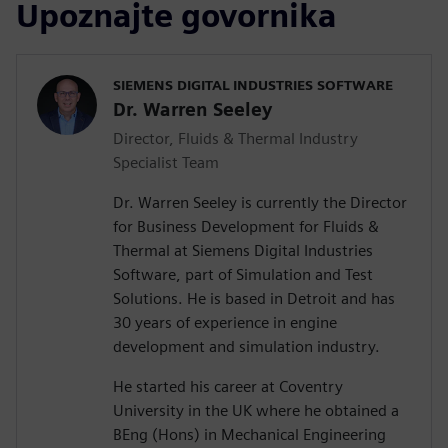
Upoznajte govornika
SIEMENS DIGITAL INDUSTRIES SOFTWARE
Dr. Warren Seeley
Director, Fluids & Thermal Industry
Specialist Team
Dr. Warren Seeley is currently the Director
for Business Development for Fluids &
Thermal at Siemens Digital Industries
Software, part of Simulation and Test
Solutions. He is based in Detroit and has
30 years of experience in engine
development and simulation industry.
He started his career at Coventry
University in the UK where he obtained a
BEng (Hons) in Mechanical Engineering