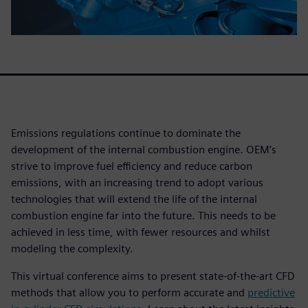
Emissions regulations continue to dominate the
development of the internal combustion engine. OEM’s
strive to improve fuel efficiency and reduce carbon
emissions, with an increasing trend to adopt various
technologies that will extend the life of the internal
combustion engine far into the future. This needs to be
achieved in less time, with fewer resources and whilst
modeling the complexity.
This virtual conference aims to present state-of-the-art CFD
methods that allow you to perform accurate and
predictive