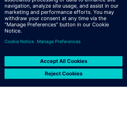
highlights several practical use cases from O-RAN
management, sync,
control, and user planes that need special attention in the
verification phase to ensure seamless integration of the
fronthaul
network.