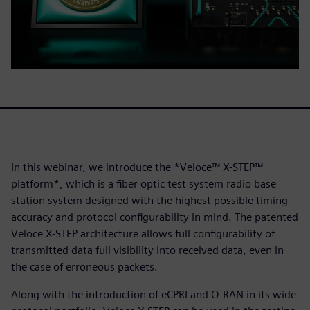
In this webinar, we introduce the *Veloce™ X-STEP™
platform*, which is a fiber optic test system radio base
station system designed with the highest possible timing
accuracy and protocol configurability in mind. The patented
Veloce X-STEP architecture allows full configurability of
transmitted data full visibility into received data, even in
the case of erroneous packets.
Along with the introduction of eCPRI and O-RAN in its wide