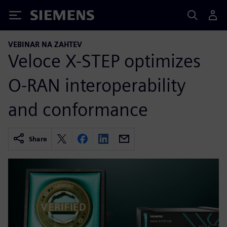
Siemens
VEBINAR NA ZAHTEV
Veloce X-STEP optimizes
O-RAN interoperability
and conformance
Share