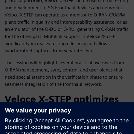
protocol portfolio, Veloce X-STEP can be used in the testing
and development of 5G Fronthaul devices and networks.
Veloce X-STEP can operate as a monitor to O-RAN C/U/S/M-
plane traffic in quality and interoperability assurance, or as
an emulator of the O-DU or O-RU, generating O-RAN traffic
for the other part. Multilink support in Veloce X-STEP
significantly increases testing efficiency and allows
synchronized captures from separate fibers.
The session will highlight several practical use cases from
O-RAN management, sync, control, and user planes that
need special attention in the verification phase to ensure
seamless integration of the fronthaul network.
Veloce X-STEP optimizes
O-RAN interoperability
and conformance,