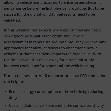
allowing vehicle manufacturers to enhance aerodynamic
performance before the first physical prototype. But to be
successful, the digital wind tunnel results need to be
validated.
In this webinar, our experts will focus on how engineers
can explore possibilities for optimizing vehicle
aerodynamics in rapid turn-around time. They will examine
approaches that allow engineers to understand how a
vehicle's surface sensitivity impacts the drag value. With
the time saved, this makes way for a trade-off study
between cooling performance and the vehicle's drag.
During this session, we’ll demonstrate how CFD simulation
can help to:
Reduce energy consumption of the vehicle by reducing
drag
Use an adjoint solver to examine the surface sensitivity