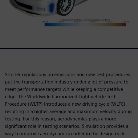
Stricter regulations on emissions and new test procedures
put the transportation industry under a lot of pressure to
meet performance targets while keeping a competitive
edge. The Worldwide harmonized Light vehicle Test
Procedure (WLTP) introduces a new driving cycle (WLTC),
resulting in a higher average and maximum velocity during
testing. For this reason, aerodynamics plays a more
significant role in testing scenarios. Simulation provides a
way to improve aerodynamics earlier in the design cycle