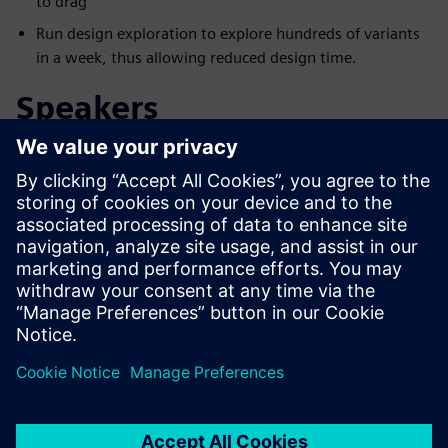
to drag
Run design exploration to explore hundreds of variants
in a week, thus allowing reduced design time.
Speakers
Upoznajte govornika
SIEMENS DIGITAL INDUSTRIES SOFTWARE
Aaron Godfrey
Design Space Exploration Application
Specialist