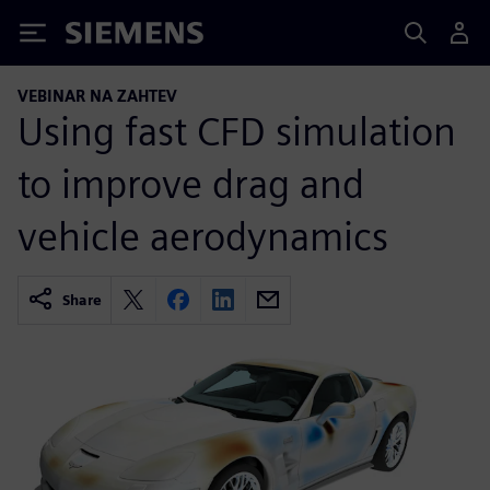
Siemens
VEBINAR NA ZAHTEV
Using fast CFD simulation
to improve drag and
vehicle aerodynamics
Share