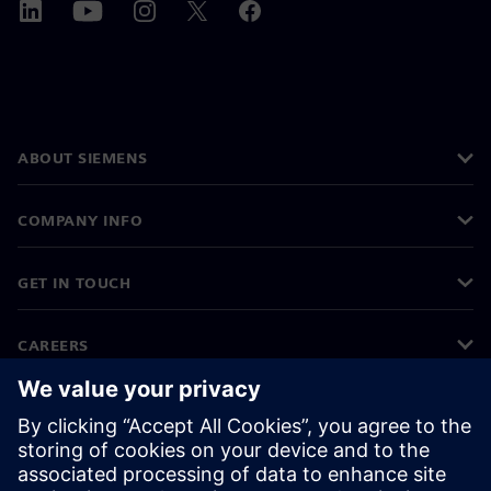
ABOUT SIEMENS
COMPANY INFO
GET IN TOUCH
CAREERS
©
Siemens
2026
Corporate information