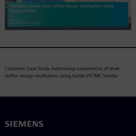
Customer Case Study-Addressing complexities of level
shifter design verification using Solido PVTMC Verifier