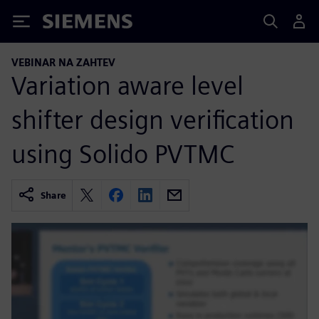
Siemens
VEBINAR NA ZAHTEV
Variation aware level
shifter design verification
using Solido PVTMC
Share