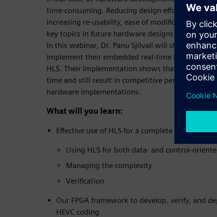
time-consuming. Reducing design eﬀort, managing
increasing re-usability, ease of modiﬁcation, and 
key topics in future hardware designs that are g
In this webinar, Dr. Panu Sjövall will shed light o
implement their embedded real-time HEVC intra 
HLS. Their implementation shows that HLS is able
time and still result in competitive performance a
hardware implementations.
What will you learn:
Effective use of HLS for a complete HEVC intra
Using HLS for both data- and control-orient
Managing the complexity
Verification
Our FPGA framework to develop, verify, and de
HEVC coding