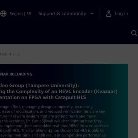
Support & community
Log in
Region
|
SR
S
w
A
tapult HLS