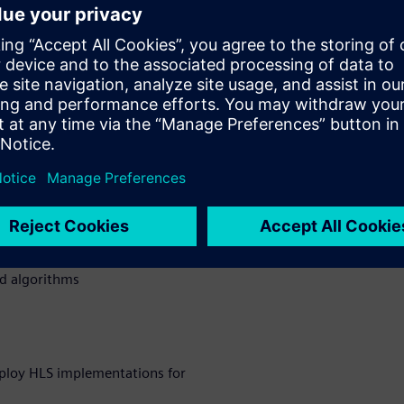
 design complexity,
reduced veriﬁcation time are
etting more and more complex.
n how they were able to
encoder on HW with Catapult
 to boost the development
nd QoR over state-of-the-art
 encoder HW design
ed algorithms
ploy HLS implementations for