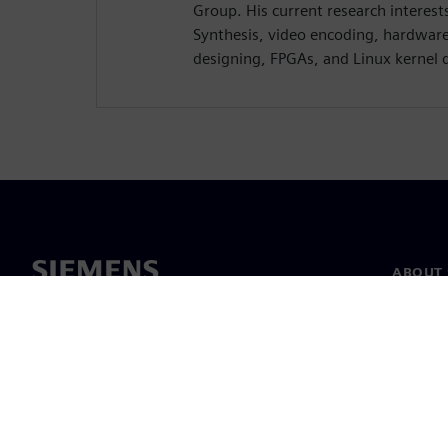
Group. His current research interest
Synthesis, video encoding, hardwar
designing, FPGAs, and Linux kernel 
ABOUT 
About u
Leaders
News & 