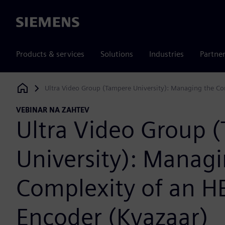
Siemens
Products & services
Solutions
Industries
Partne
Ultra Video Group (Tampere University): Managing the C
Siemens Digital Industries Software
VEBINAR NA ZAHTEV
Ultra Video Group 
University): Managi
Complexity of an H
Encoder (Kvazaar)