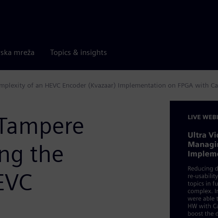
rska mreža
Topics & insights
omplexity of an HEVC Encoder (Kvazaar) Implementation on FPGA with Ca
(Tampere
ng the
EVC