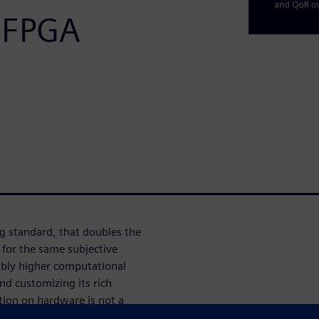
 FPGA
g standard, that doubles the
for the same subjective
erably higher computational
d customizing its rich
tion on hardware is not a
nally turned out to be very