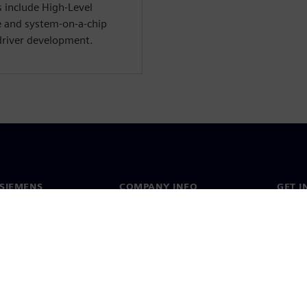
s include High-Level
e and system-on-a-chip
driver development.
SIEMENS
COMPANY INFO
GET I
s
Company
Conta
hip
Investor relations
Worldw
press
Strategy