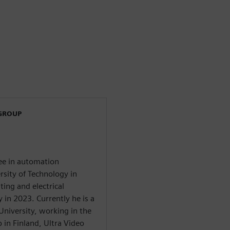
 GROUP
ree in automation
sity of Technology in
ing and electrical
in 2023. Currently he is a
University, working in the
 in Finland, Ultra Video