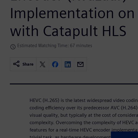
Implementation on
with Catapult HLS
Estimated Watching Time: 67 minutes
Share
HEVC (H.265) is the latest widespread video codin
coding eﬃciency over its predecessor AVC (H.264) 
visual quality, but typically at the cost of consid
complexity. Overcoming the complexity of HEVC an
features for a real-time HEVC encoder implementa
trivial task, as hardware development has traditio