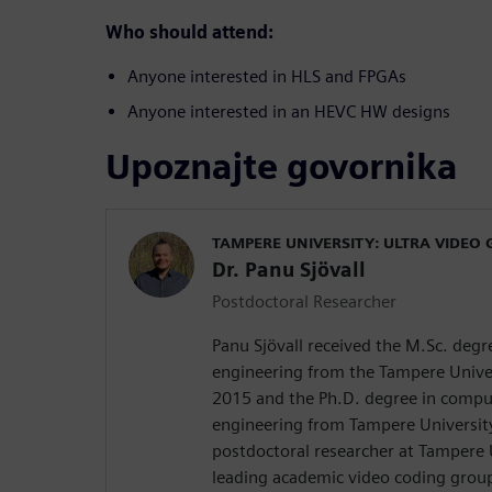
Who should attend:
Anyone interested in HLS and FPGAs
Anyone interested in an HEVC HW designs
Upoznajte govornika
TAMPERE UNIVERSITY: ULTRA VIDEO
Dr. Panu Sjövall
Postdoctoral Researcher
Panu Sjövall received the M.Sc. deg
engineering from the Tampere Univer
2015 and the Ph.D. degree in comput
engineering from Tampere University 
postdoctoral researcher at Tampere 
leading academic video coding group