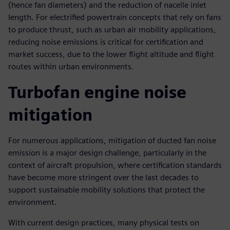
(hence fan diameters) and the reduction of nacelle inlet
length. For electrified powertrain concepts that rely on fans
to produce thrust, such as urban air mobility applications,
reducing noise emissions is critical for certification and
market success, due to the lower flight altitude and flight
routes within urban environments.
Turbofan engine noise
mitigation
For numerous applications, mitigation of ducted fan noise
emission is a major design challenge, particularly in the
context of aircraft propulsion, where certification standards
have become more stringent over the last decades to
support sustainable mobility solutions that protect the
environment.
With current design practices, many physical tests on