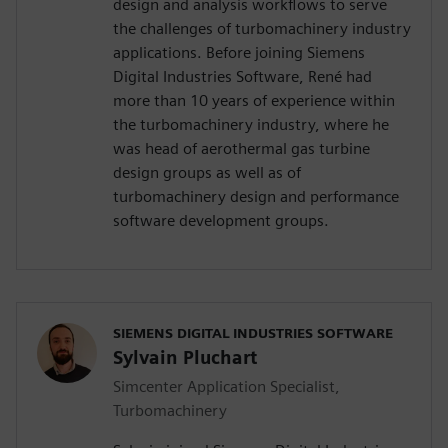
design and analysis workflows to serve
the challenges of turbomachinery industry
applications. Before joining Siemens
Digital Industries Software, René had
more than 10 years of experience within
the turbomachinery industry, where he
was head of aerothermal gas turbine
design groups as well as of
turbomachinery design and performance
software development groups.
SIEMENS DIGITAL INDUSTRIES SOFTWARE
Sylvain Pluchart
Simcenter Application Specialist,
Turbomachinery