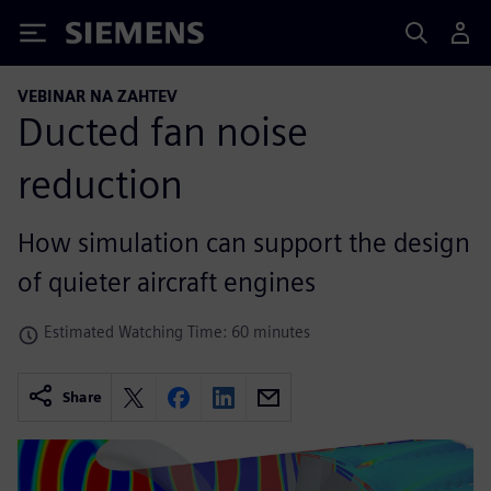
Siemens
VEBINAR NA ZAHTEV
Ducted fan noise
reduction
How simulation can support the design
of quieter aircraft engines
Estimated Watching Time: 60 minutes
Share