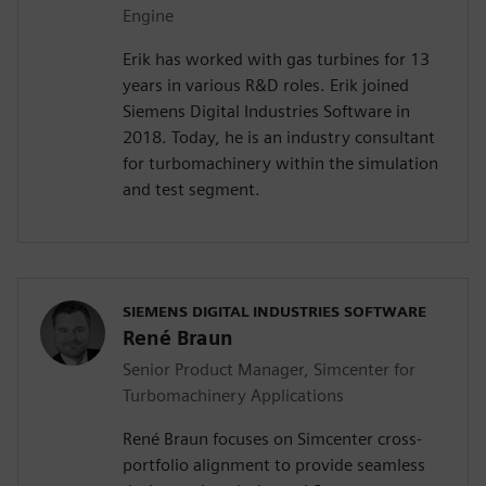
Engine
Erik has worked with gas turbines for 13
years in various R&D roles. Erik joined
Siemens Digital Industries Software in
2018. Today, he is an industry consultant
for turbomachinery within the simulation
and test segment.
SIEMENS DIGITAL INDUSTRIES SOFTWARE
René Braun
Senior Product Manager, Simcenter for
Turbomachinery Applications
René Braun focuses on Simcenter cross-
portfolio alignment to provide seamless