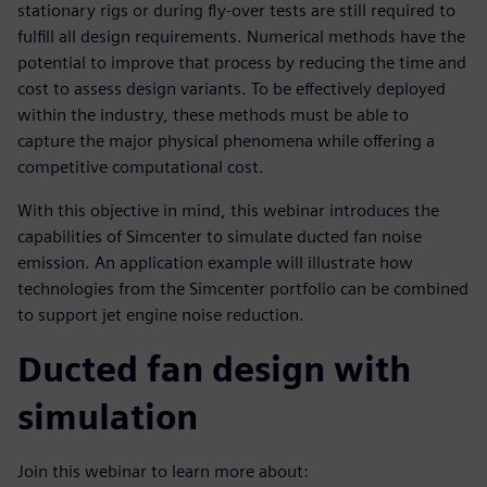
stationary rigs or during fly-over tests are still required to
fulfill all design requirements. Numerical methods have the
potential to improve that process by reducing the time and
cost to assess design variants. To be effectively deployed
within the industry, these methods must be able to
capture the major physical phenomena while offering a
competitive computational cost.
With this objective in mind, this webinar introduces the
capabilities of Simcenter to simulate ducted fan noise
emission. An application example will illustrate how
technologies from the Simcenter portfolio can be combined
to support jet engine noise reduction.
Ducted fan design with
simulation
Join this webinar to learn more about: