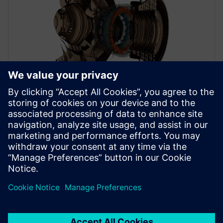
WEBINAR
Jet engine design with a digital
twin
Learn to reduce emissions and enable tomorrow’s jet
engine design with a digital twin. Get started now.