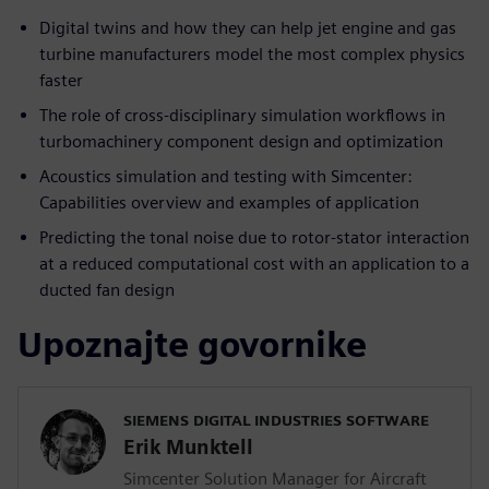
Digital twins and how they can help jet engine and gas
turbine manufacturers model the most complex physics
faster
The role of cross-disciplinary simulation workflows in
turbomachinery component design and optimization
Acoustics simulation and testing with Simcenter:
Capabilities overview and examples of application
Predicting the tonal noise due to rotor-stator interaction
at a reduced computational cost with an application to a
ducted fan design
Upoznajte govornike
SIEMENS DIGITAL INDUSTRIES SOFTWARE
Erik Munktell
Simcenter Solution Manager for Aircraft