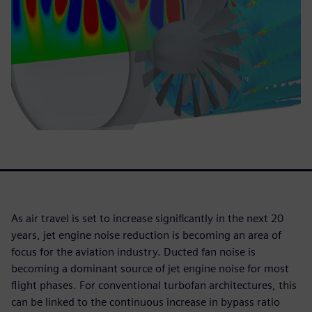
As air travel is set to increase significantly in the next 20
years, jet engine noise reduction is becoming an area of
focus for the aviation industry. Ducted fan noise is
becoming a dominant source of jet engine noise for most
flight phases. For conventional turbofan architectures, this
can be linked to the continuous increase in bypass ratio