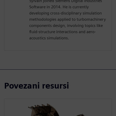
Sylvain joined Siemens Digital Industries
Software in 2014. He is currently
developing cross-disciplinary simulation
methodologies applied to turbomachinery
components design, involving topics like
fluid-structure interactions and aero-
acoustics simulations.
Povezani resursi