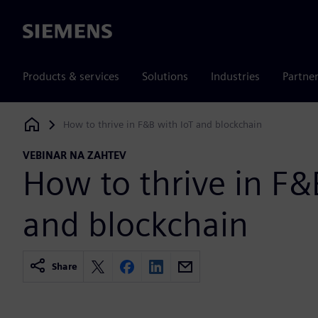
Siemens
Products & services
Solutions
Industries
Partne
How to thrive in F&B with IoT and blockchain
Siemens Digital Industries Software
VEBINAR NA ZAHTEV
How to thrive in F&
and blockchain
Share