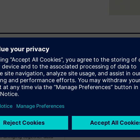
 analyst from ARC Advisors.
 solutions ready for adoption
r bringing together data