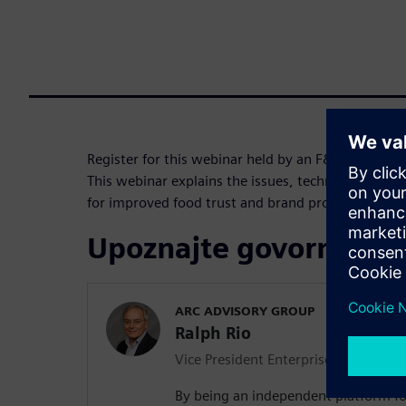
Register for this webinar held by an F&B industry
This webinar explains the issues, technologies and
for improved food trust and brand protection.
Upoznajte govornika
ARC ADVISORY GROUP
Ralph Rio
Vice President Enterprise Software
By being an independent platform fo