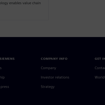
ology enables value chain
SIEMENS
COMPANY INFO
GET I
s
Company
Conta
hip
Investor relations
Worldw
press
Strategy