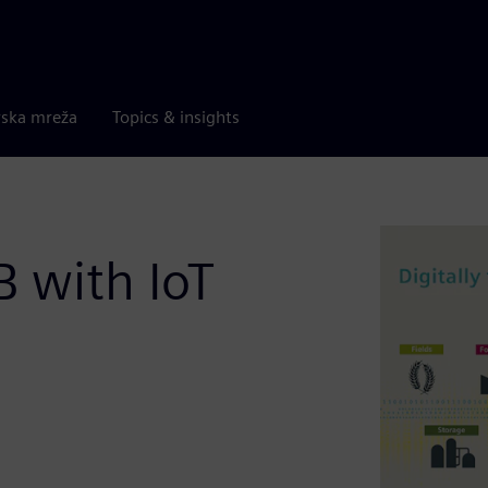
rska mreža
Topics & insights
B with IoT