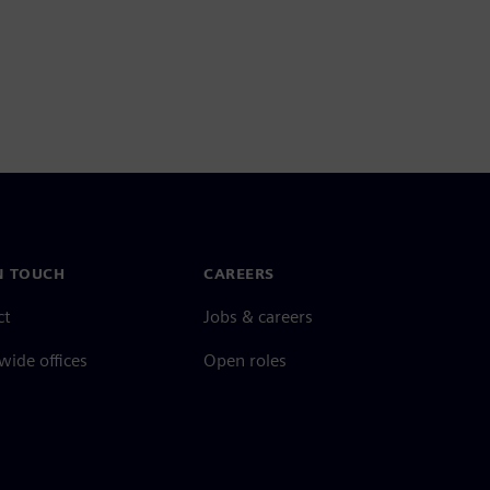
N TOUCH
CAREERS
ct
Jobs & careers
ide offices
Open roles