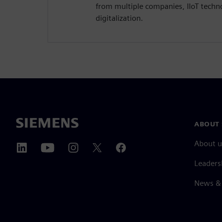
from multiple companies, IIoT techn
digitalization.
ABOUT 
About u
Leaders
News & 