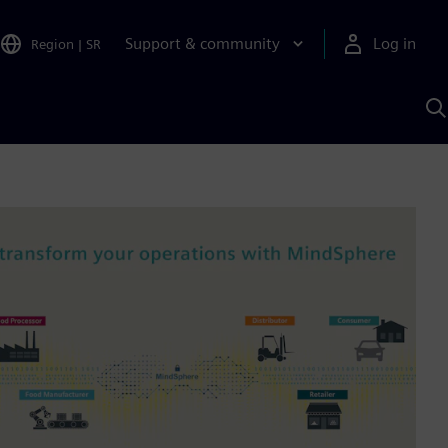
Support & community
Log in
Region
|
SR
S
w
A