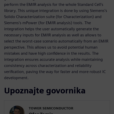
perform the EM/IR analysis for the whole Standard Cell’s
library. This unique integration is done by using Siemens’s
Solido Characterization suite (for Characterization) and
Siemens’s mPower (for EM/IR analysis) tools. The
integration helps the user automatically generate the
necessary inputs for EM/IR analysis as well as allows to
select the worst-case scenario automatically from an EM/IR
perspective. This allows us to avoid potential human
mistakes and have high confidence in the results. The
integration ensures accurate analysis while maintaining
consistency across characterization and reliability
verification, paving the way for faster and more robust IC
development.
Upoznajte govornika
TOWER SEMICONDUCTOR