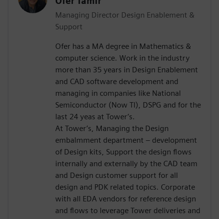
Ofer Tamir
Managing Director Design Enablement &
Support
Ofer has a MA degree in Mathematics &
computer science. Work in the industry
more than 35 years in Design Enablement
and CAD software development and
managing in companies like National
Semiconductor (Now TI), DSPG and for the
last 24 yeas at Tower’s.
At Tower’s, Managing the Design
embalmment department – development
of Design kits, Support the design flows
internally and externally by the CAD team
and Design customer support for all
design and PDK related topics. Corporate
with all EDA vendors for reference design
and flows to leverage Tower deliveries and