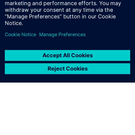
EM/IR, automating inputs and worst-case selection
with mPower. Avoids errors, ensures accurate,
consistent analysis for faster, more robust IC
development.