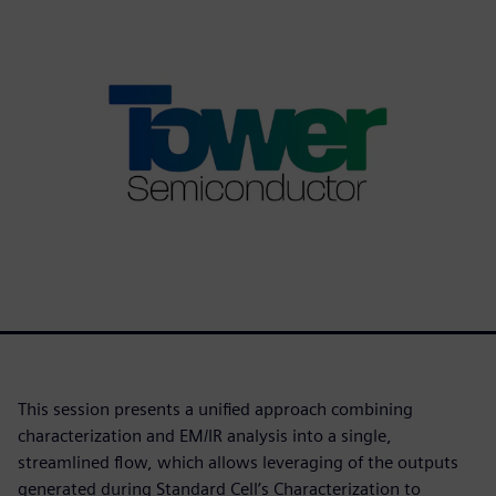
This session presents a unified approach combining
characterization and EM/IR analysis into a single,
streamlined flow, which allows leveraging of the outputs
generated during Standard Cell’s Characterization to