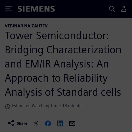
Siemens
VEBINAR NA ZAHTEV
Tower Semiconductor:
Bridging Characterization
and EM/IR Analysis: An
Approach to Reliability
Analysis of Standard cells
Estimated Watching Time: 18 minutes
Share