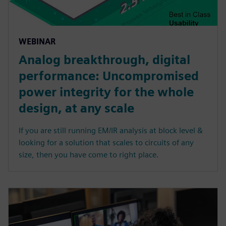
WEBINAR
Analog breakthrough, digital
performance: Uncompromised
power integrity for the whole
design, at any scale
If you are still running EM/IR analysis at block level &
looking for a solution that scales to circuits of any
size, then you have come to right place.