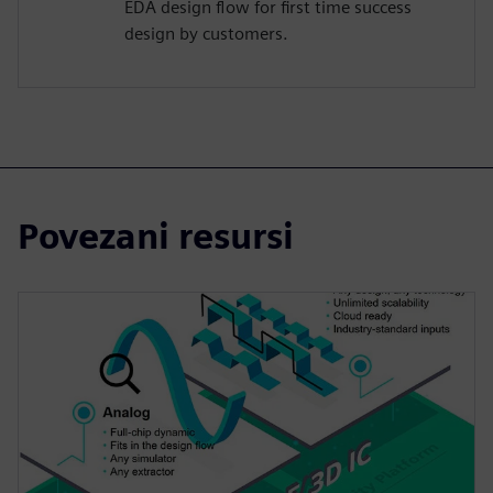
EDA design flow for first time success
design by customers.
Povezani resursi