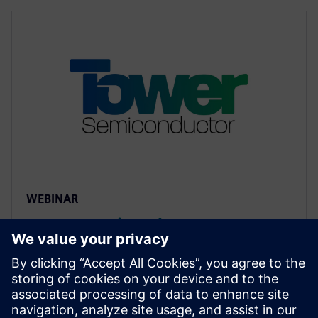
WEBINAR
Tower Semiconductor: An
Approach to Reliability Analysis
of Std Cells using mPower
Unified flow combines cell characterization and