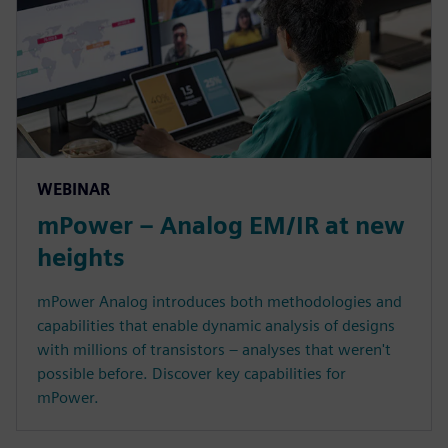
WEBINAR
mPower – Analog EM/IR at new
heights
mPower Analog introduces both methodologies and
capabilities that enable dynamic analysis of designs
with millions of transistors – analyses that weren't
possible before. Discover key capabilities for
mPower.