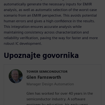
automatically generate the necessary inputs for EM/IR
analysis, as well as automatic selection of the worst-case
scenario from an EM/IR perspective. This avoids potential
human errors and gives a high confidence in the results.
This integration ensures accurate analysis while
maintaining consistency across characterization and
reliability verification, paving the way for faster and more
robust IC development.
Upoznajte govornika
TOWER SEMICONDUCTOR
Glen Farnsworth
Manager Design Automation
Glen has worked for over 40 years in the
semiconductor industry. A software
engineer by education, his early years