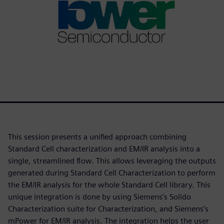
This session presents a unified approach combining
Standard Cell characterization and EM/IR analysis into a
single, streamlined flow. This allows leveraging the outputs
generated during Standard Cell Characterization to perform
the EM/IR analysis for the whole Standard Cell library. This
unique integration is done by using Siemens’s Solido
Characterization suite for Characterization, and Siemens’s
mPower for EM/IR analysis. The integration helps the user