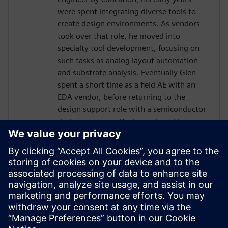
were spent integrating diverse tools to
create design environments. As vendors
took over that role, he moved into
specialty tool development, focusing on
such tasks as analog layout automation
and substrate analysis. Eventually Glen
spent a short time as a field AE with an
EDA vendor, before returning to the
design support role with a semiconductor
design company. During a short hiatus as
a software contractor, Glen learned skills
and tools related to project management.
In 2013 Glen was hired by Jazz
Semiconductor, in the role of Manager
Design Automation. Jazz merged with
Tower Semiconductor, where Glen
continued in that role, becoming part of a
worldwide team.