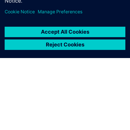
ABOUT SIEMENS
COMPANY INFO