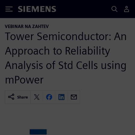
Siemens
VEBINAR NA ZAHTEV
Tower Semiconductor: An
Approach to Reliability
Analysis of Std Cells using
mPower
Share