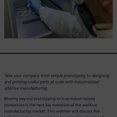
Take your company from simple prototyping to designing
and printing useful parts at scale with industrialized
additive manufacturing.
Moving beyond prototyping to true industrialized
production is the next big evolution of the additive
manufacturing market. This webinar will discuss five