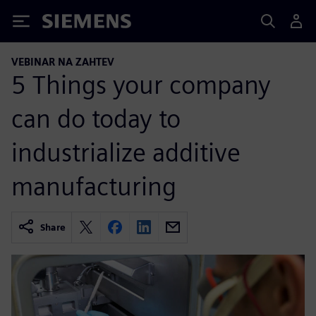
Siemens
VEBINAR NA ZAHTEV
5 Things your company
can do today to
industrialize additive
manufacturing
Share