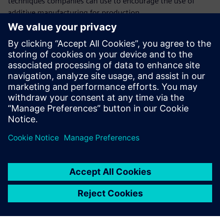
techniques companies can use to encourage the use of
additive manufacturing for production.
Upoznajte govornika
SIEMENS DIGITAL INDUSTRIES SOFTWARE
Ashley Eckhoff
Additive Manufacturing Marketing
Manager