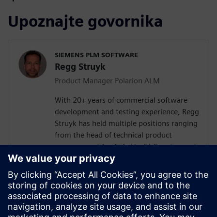
Upoznajte govornika
SIEMENS PLM SOFTWARE
Regg Struyk
Product Manager Polarion ALM
With 20+ years of commercial software
development and testing experience, Regg
Struyk has held multiple positions ranging
from the head of technical product
management for Agfa HealthCare to most
recently Product Evangelist for Polarion
QA. He has developed for several software
testing tools such as test integrity, iTest
and Polarion QA. Regg is dedicated to the
domain of "Test Management" and is
continually analyzing testing trends and