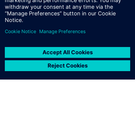
what impact they may have on the
discipline of software testing.
ABOUT SIEMENS