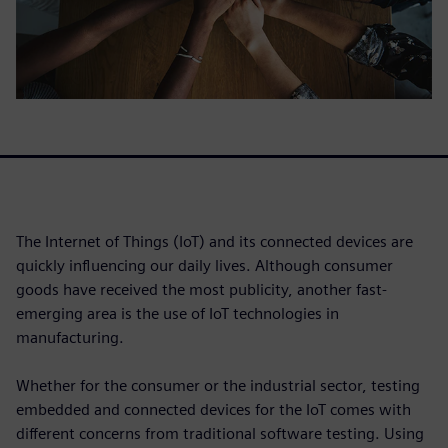
The Internet of Things (IoT) and its connected devices are
quickly influencing our daily lives. Although consumer
goods have received the most publicity, another fast-
emerging area is the use of IoT technologies in
manufacturing.
Whether for the consumer or the industrial sector, testing
embedded and connected devices for the IoT comes with
different concerns from traditional software testing. Using