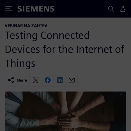
Siemens
VEBINAR NA ZAHTEV
Testing Connected
Devices for the Internet of
Things
Share