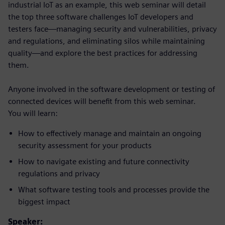
industrial IoT as an example, this web seminar will detail
the top three software challenges IoT developers and
testers face—managing security and vulnerabilities, privacy
and regulations, and eliminating silos while maintaining
quality—and explore the best practices for addressing
them.
Anyone involved in the software development or testing of
connected devices will benefit from this web seminar.
You will learn:
How to effectively manage and maintain an ongoing
security assessment for your products
How to navigate existing and future connectivity
regulations and privacy
What software testing tools and processes provide the
biggest impact
Speaker: