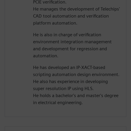
PCIE verification.
He manages the development of Telechips'
CAD tool automation and verification
platform automation.
He is also in charge of verification
environment integration management
and development for regression and
automation.
He has developed an IP-XACT-based
scripting automation design environment.
He also has experience in developing
super resolution IP using HLS.
He holds a bachelor's and master's degree
in electrical engineering.