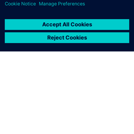
ABOUT SIEMENS
COMPANY INFO