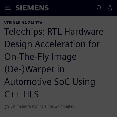
Siemens
VEBINAR NA ZAHTEV
Telechips: RTL Hardware
Design Acceleration for
On-The-Fly Image
(De-)Warper in
Automotive SoC Using
C++ HLS
Estimated Watching Time: 27 minutes