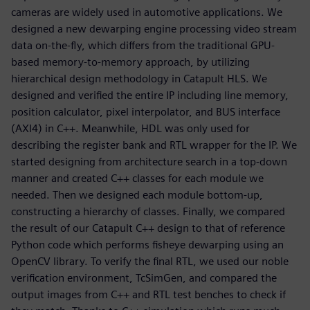
cameras are widely used in automotive applications. We
designed a new dewarping engine processing video stream
data on-the-fly, which differs from the traditional GPU-
based memory-to-memory approach, by utilizing
hierarchical design methodology in Catapult HLS. We
designed and verified the entire IP including line memory,
position calculator, pixel interpolator, and BUS interface
(AXI4) in C++. Meanwhile, HDL was only used for
describing the register bank and RTL wrapper for the IP. We
started designing from architecture search in a top-down
manner and created C++ classes for each module we
needed. Then we designed each module bottom-up,
constructing a hierarchy of classes. Finally, we compared
the result of our Catapult C++ design to that of reference
Python code which performs fisheye dewarping using an
OpenCV library. To verify the final RTL, we used our noble
verification environment, TcSimGen, and compared the
output images from C++ and RTL test benches to check if