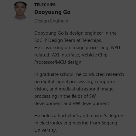
TELECHIPS
Dooyoung Go
Design Engineer
Dooyoung Go is design engineer in the
SoC IP Design Team at Telechips.
He is working on image processing, NPU
related, AXI interface, Vehicle Chip
Processor/MCU design.
In graduate school, he conducted research
on digital signal processing, computer
vision, and medical ultrasound image
processing in the fields of SW
development and HW development.
He holds a bachelor's and master's degree
in electronics engineering from Sogang
University.