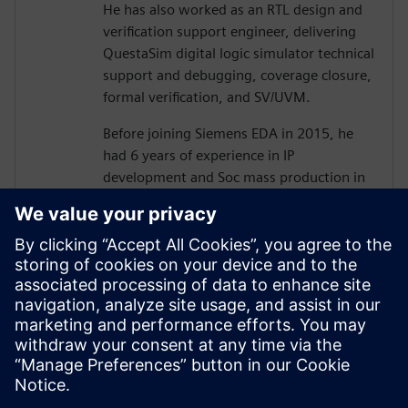
He has also worked as an RTL design and
verification support engineer, delivering
QuestaSim digital logic simulator technical
support and debugging, coverage closure,
formal verification, and SV/UVM.
Before joining Siemens EDA in 2015, he
had 6 years of experience in IP
development and Soc mass production in
various processes as an ASIC/SoC RTL
design and verification engineer, including
camera image signal processing, memory
controller design, memory optimization,
and low power design.
He holds a B.S and Ph.D.(ABD) degree
from Hanyang University, electronics and
electrical Engineering.