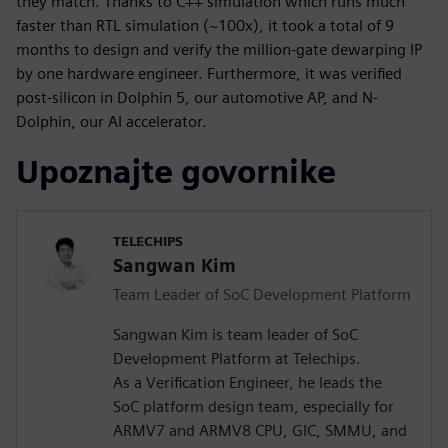
they match. Thanks to C++ simulation which runs much
faster than RTL simulation (~100x), it took a total of 9
months to design and verify the million-gate dewarping IP
by one hardware engineer. Furthermore, it was verified
post-silicon in Dolphin 5, our automotive AP, and N-
Dolphin, our AI accelerator.
Upoznajte govornike
TELECHIPS
Sangwan Kim
Team Leader of SoC Development Platform
Sangwan Kim is team leader of SoC
Development Platform at Telechips.
As a Verification Engineer, he leads the
SoC platform design team, especially for
ARMV7 and ARMV8 CPU, GIC, SMMU, and