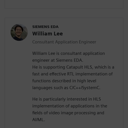
SIEMENS EDA
William Lee
Consultant Application Engineer
William Lee is consultant application
engineer at Siemens EDA.
He is supporting Catapult HLS, which is a
fast and effective RTL implementation of
functions described in high level
languages such as C/C++/SystemC.
He is particularly interested in HLS
implementation of applications in the
fields of video image processing and
AI/ML.