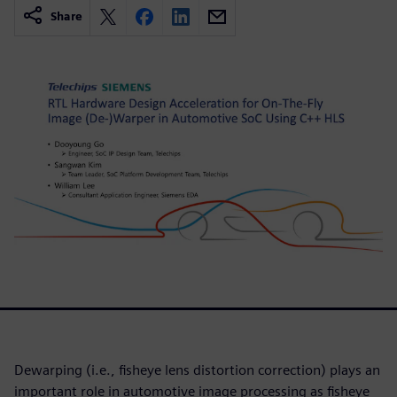
Share
Dewarping (i.e., fisheye lens distortion correction) plays an
important role in automotive image processing as fisheye