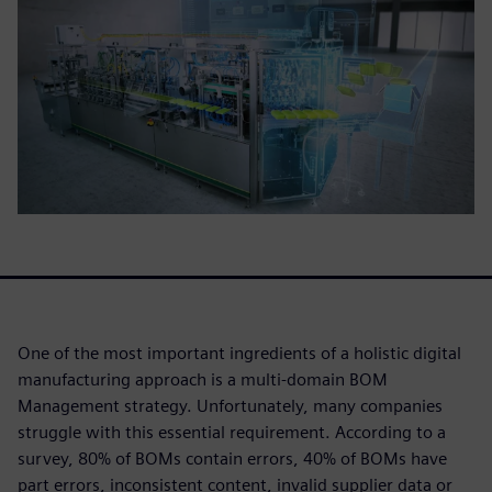
One of the most important ingredients of a holistic digital
manufacturing approach is a multi-domain BOM
Management strategy. Unfortunately, many companies
struggle with this essential requirement. According to a
survey, 80% of BOMs contain errors, 40% of BOMs have
part errors, inconsistent content, invalid supplier data or