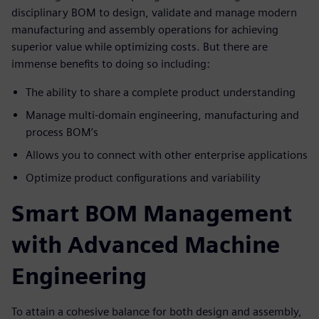
disciplinary BOM to design, validate and manage modern
manufacturing and assembly operations for achieving
superior value while optimizing costs. But there are
immense benefits to doing so including:
The ability to share a complete product understanding
Manage multi-domain engineering, manufacturing and
process BOM’s
Allows you to connect with other enterprise applications
Optimize product configurations and variability
Smart BOM Management
with Advanced Machine
Engineering
To attain a cohesive balance for both design and assembly,