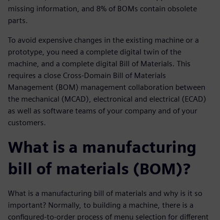
missing information, and 8% of BOMs contain obsolete
parts.
To avoid expensive changes in the existing machine or a
prototype, you need a complete digital twin of the
machine, and a complete digital Bill of Materials. This
requires a close Cross-Domain Bill of Materials
Management (BOM) management collaboration between
the mechanical (MCAD), electronical and electrical (ECAD)
as well as software teams of your company and of your
customers.
What is a manufacturing
bill of materials (BOM)?
What is a manufacturing bill of materials and why is it so
important? Normally, to building a machine, there is a
configured-to-order process of menu selection for different