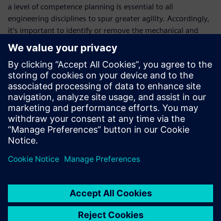
a level of competence planning is essential to all
engineering disciplines to spur greater agility. Accordingly,
it’s important to identify or remove the mechanical and
electrical issues -- categorizing these individually within the
bills of material, due to their complexity. Bill of Materials
(BOM) Management allows you to integrate the
mechanical, electrical and software solutions in the bills of
material, including capabilities, features, functionality, and
components. It represents the entire machine and not
merely the different disciplines.
Fill out the registration form to learn how to master your
bill of materials and bill of processes with Siemens Advance
Machinery Engineering!