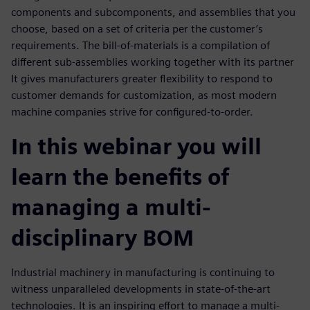
components and subcomponents, and assemblies that you
choose, based on a set of criteria per the customer’s
requirements. The bill-of-materials is a compilation of
different sub-assemblies working together with its partner
It gives manufacturers greater flexibility to respond to
customer demands for customization, as most modern
machine companies strive for configured-to-order.
In this webinar you will
learn the benefits of
managing a multi-
disciplinary BOM
Industrial machinery in manufacturing is continuing to
witness unparalleled developments in state-of-the-art
technologies. It is an inspiring effort to manage a multi-