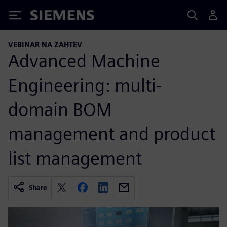
Siemens
VEBINAR NA ZAHTEV
Advanced Machine
Engineering: multi-
domain BOM
management and product
list management
Share