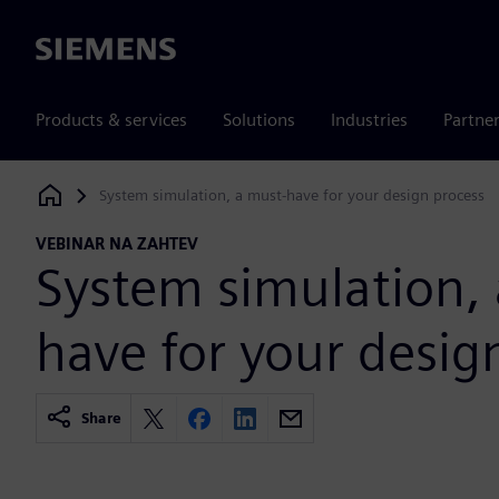
Siemens
Products & services
Solutions
Industries
Partne
System simulation, a must-have for your design process
Siemens Digital Industries Software
VEBINAR NA ZAHTEV
System simulation,
have for your desig
Share