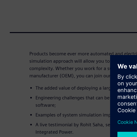
Products become ever more automated and electri
simulation approach will allow you to successfully
complexity. Whether you work for a supplier or an
manufacturer (OEM), you can join our webinar to 
The added value of deploying a large-scale sys
Engineering challenges that can be addressed
software;
Examples of system simulation implementation 
A live testimonial by Rohit Saha, senior technic
Integrated Power.