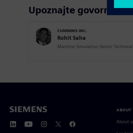
Upoznajte govornika
CUMMINS INC.
Rohit Saha
Machine Simulation Senior Technical
ABOUT 
About u