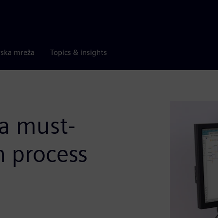
rska mreža
Topics & insights
 a must-
n process