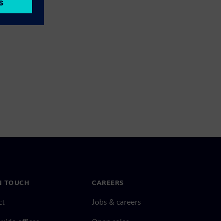
N TOUCH
CAREERS
ct
Jobs & careers