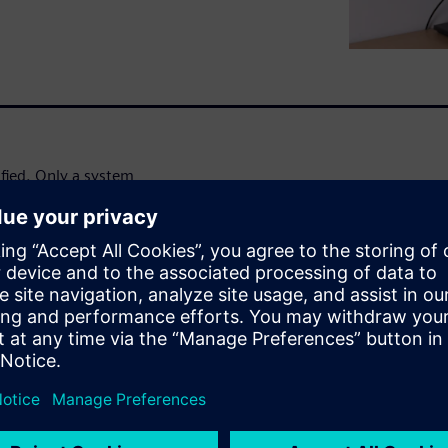
fied. Only a system
 handle this increased
 original equipment
discover:
tem simulation approach;
 with Simcenter Amesim™
by industry leaders;
al specialist at Cummins