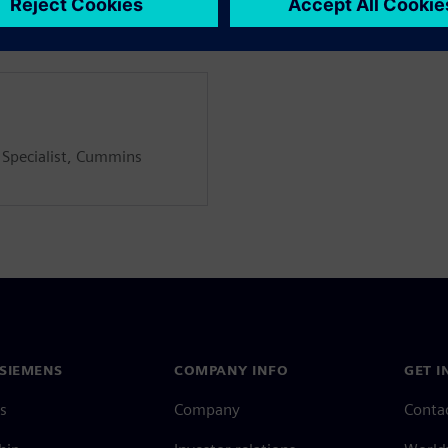
 Specialist, Cummins
SIEMENS
COMPANY INFO
GET I
s
Company
Conta