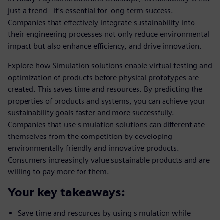
just a trend - it’s essential for long-term success.
Companies that effectively integrate sustainability into
their engineering processes not only reduce environmental
impact but also enhance efficiency, and drive innovation.
Explore how Simulation solutions enable virtual testing and
optimization of products before physical prototypes are
created. This saves time and resources. By predicting the
properties of products and systems, you can achieve your
sustainability goals faster and more successfully.
Companies that use simulation solutions can differentiate
themselves from the competition by developing
environmentally friendly and innovative products.
Consumers increasingly value sustainable products and are
willing to pay more for them.
Your key takeaways:
Save time and resources by using simulation while