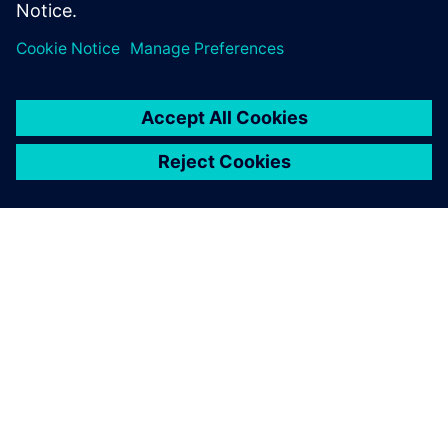
ABOUT SIEMENS
COMPANY INFO