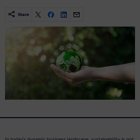
Share
In today’s dynamic business landscape, sustainability is not