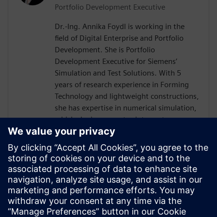
Portfolio Development Executive
Dr.-Ing. Annika Foydl is working in the
field of Digital Enterprise and Portfolio
Development. She is Portfolio
Development Executive for Siemens’
Simulation and Test Solutions. With 5
years of research experience in Forming
Technology and lightweight constructions,
she has expertise in numerical simulation,
which she incorporates into customer
consulting for Siemens Simcenter
products across various industries such as
electronics, automotive, heavy equipment
and mechanical engineering. Her goal is to
help customers to create innovative and
sustainable solutions, drive digital
transformation and add value for our
environment and society.