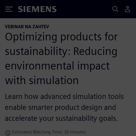
Siemens
VEBINAR NA ZAHTEV
Optimizing products for
sustainability: Reducing
environmental impact
with simulation
Learn how advanced simulation tools
enable smarter product design and
accelerate your sustainability goals.
Estimated Watching Time: 30 minutes