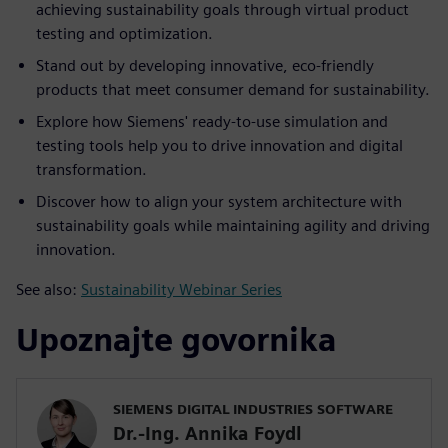
achieving sustainability goals through virtual product
testing and optimization.
Stand out by developing innovative, eco-friendly
products that meet consumer demand for sustainability.
Explore how Siemens' ready-to-use simulation and
testing tools help you to drive innovation and digital
transformation.
Discover how to align your system architecture with
sustainability goals while maintaining agility and driving
innovation.
See also:
Sustainability Webinar Series
Upoznajte govornika
SIEMENS DIGITAL INDUSTRIES SOFTWARE
Dr.-Ing. Annika Foydl