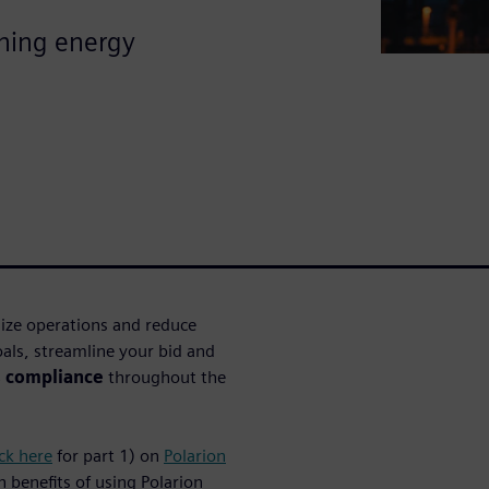
ining energy
mize operations and reduce
als, streamline your bid and
s compliance
throughout the
ick here
for part 1) on
Polarion
rn benefits of using Polarion