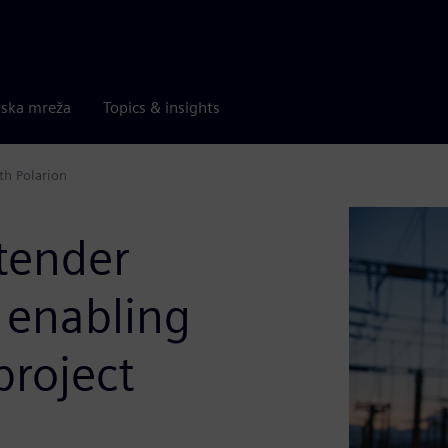
rska mreža
Topics & insights
th Polarion
tender
enabling
project