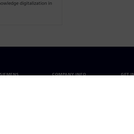
owledge digitalization in
SIEMENS
COMPANY INFO
GET I
s
Company
Conta
hip
Investor relations
Worldw
press
Strategy