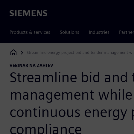
Siemens
Products & services
Solutions
Industries
Partne
Streamline energy project bid and tender management wi
Siemens Digital Industries Software
VEBINAR NA ZAHTEV
Streamline bid and 
management while 
continuous energy 
compliance