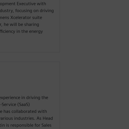
lopment Executive with
ndustry, focusing on driving
emens Xcelerator suite
, he will be sharing
ficiency in the energy
xperience in driving the
-Service (SaaS)
e has collaborated with
various industries. As Head
n is responsible for Sales