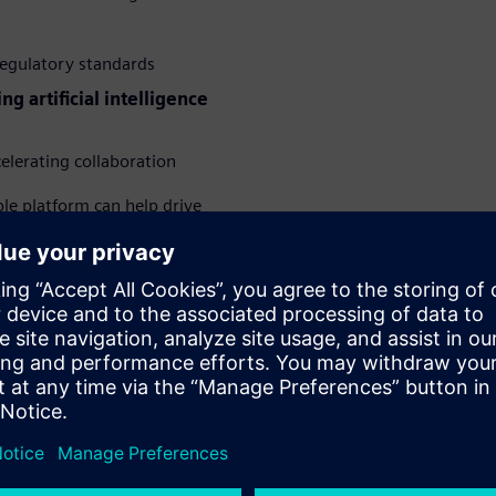
regulatory standards
ing artificial intelligence
elerating collaboration
ble platform can help drive
al-world benefits their
tical strategies for embedding