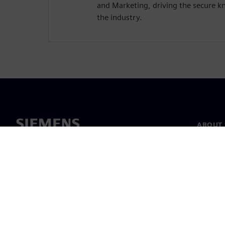
and Marketing, driving the secure kn
the industry.
ABOUT 
About u
Leaders
News & 