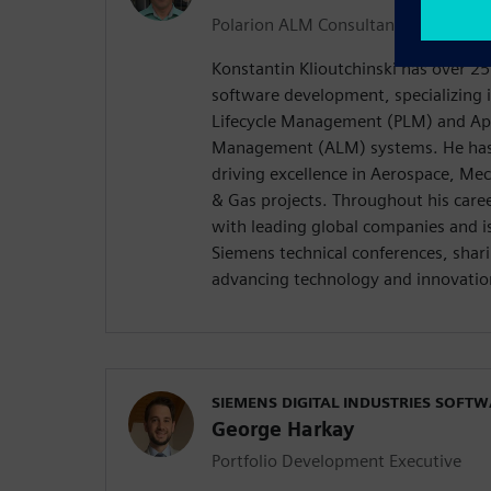
Polarion ALM Consultant
Konstantin Klioutchinski has over 25
software development, specializing 
Lifecycle Management (PLM) and Appl
Management (ALM) systems. He has 
driving excellence in Aerospace, Me
& Gas projects. Throughout his care
with leading global companies and is
Siemens technical conferences, shari
advancing technology and innovation
SIEMENS DIGITAL INDUSTRIES SOFT
George Harkay
Portfolio Development Executive