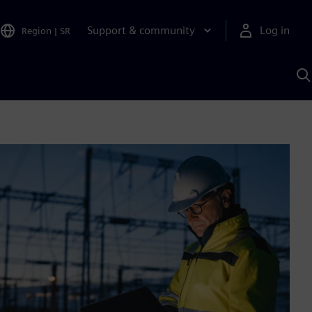
Support & community
Log in
Region
|
SR
S
w
A