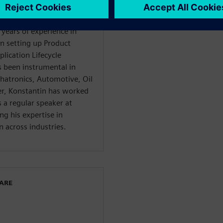
 years of experience in
in setting up Product
ication Lifecycle
been instrumental in
chatronics, Automotive, Oil
er, Konstantin has worked
 a regular speaker at
ng his expertise in
 across industries.
WARE