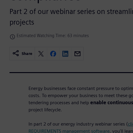
Part 2 of our webinar series on streaml
projects
Estimated Watching Time: 63 minutes
Share
Energy businesses face constant pressure to opti
costs. To empower your business to meet these go
tendering processes and help
enable continuou
project lifecycle.
In part 2 of our energy industry webinar series (
cl
REQUIREMENTS management software
, you'll lea