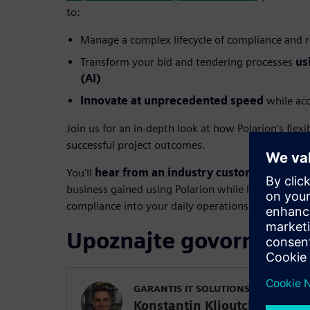
to:
Manage a complex lifecycle of compliance and 
Transform your bid and tendering processes
us
(AI)
Innovate at unprecedented speed
while acc
Join us for an in-depth look at how Polarion's flexi
successful project outcomes.
You'll
hear from an industry customer
about re
business gained using Polarion while learning prac
compliance into your daily operations.
Upoznajte govornike
GARANTIS IT SOLUTIONS LTD.
Konstantin Klioutchinski