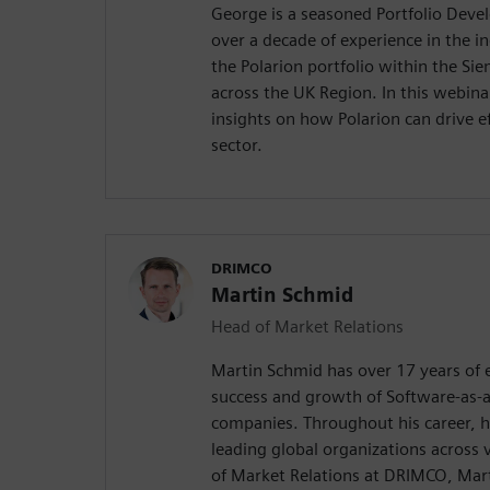
George is a seasoned Portfolio Deve
over a decade of experience in the i
the Polarion portfolio within the Si
across the UK Region. In this webinar
insights on how Polarion can drive ef
sector.
DRIMCO
Martin Schmid
Head of Market Relations
Martin Schmid has over 17 years of e
success and growth of Software-as-a
companies. Throughout his career, h
leading global organizations across 
of Market Relations at DRIMCO, Marti