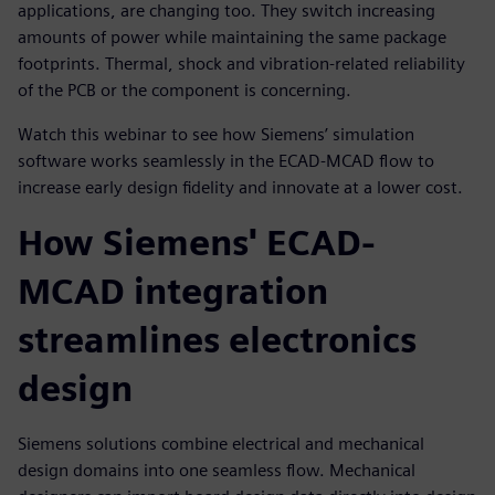
applications, are changing too. They switch increasing
amounts of power while maintaining the same package
footprints. Thermal, shock and vibration-related reliability
of the PCB or the component is concerning.
Watch this webinar to see how Siemens’ simulation
software works seamlessly in the ECAD-MCAD flow to
increase early design fidelity and innovate at a lower cost.
How Siemens' ECAD-
MCAD integration
streamlines electronics
design
Siemens solutions combine electrical and mechanical
design domains into one seamless flow. Mechanical