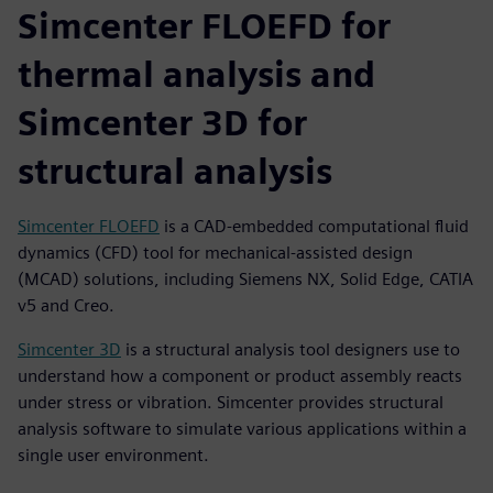
Simcenter FLOEFD for
thermal analysis and
Simcenter 3D for
structural analysis
Simcenter FLOEFD
is a CAD-embedded computational fluid
dynamics (CFD) tool for mechanical-assisted design
(MCAD) solutions, including Siemens NX, Solid Edge, CATIA
v5 and Creo.
Simcenter 3D
is a structural analysis tool designers use to
understand how a component or product assembly reacts
under stress or vibration. Simcenter provides structural
analysis software to simulate various applications within a
single user environment.