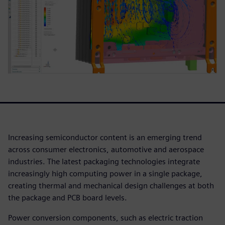
Increasing semiconductor content is an emerging trend
across consumer electronics, automotive and aerospace
industries. The latest packaging technologies integrate
increasingly high computing power in a single package,
creating thermal and mechanical design challenges at both
the package and PCB board levels.
Power conversion components, such as electric traction