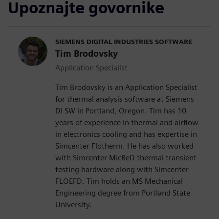
Upoznajte govornike
SIEMENS DIGITAL INDUSTRIES SOFTWARE
Tim Brodovsky
Application Specialist
Tim Brodovsky is an Application Specialist
for thermal analysis software at Siemens
DI SW in Portland, Oregon. Tim has 10
years of experience in thermal and airflow
in electronics cooling and has expertise in
Simcenter Flotherm. He has also worked
with Simcenter MicReD thermal transient
testing hardware along with Simcenter
FLOEFD. Tim holds an MS Mechanical
Engineering degree from Portland State
University.