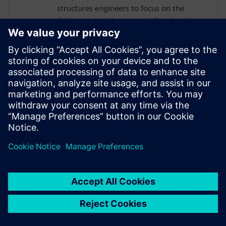
structures engineers to focus on the
design exploration aspect of engineering
by leveraging Siemens Software to
automate any repetitive parts of their
work (i.e. model creation). Valeria is very
lucky to support this mission as a part of
Siemens DI SW where she is helping
companies to accomplish their process
improvement goals by making use of
Siemens’ integrated workflow approach.