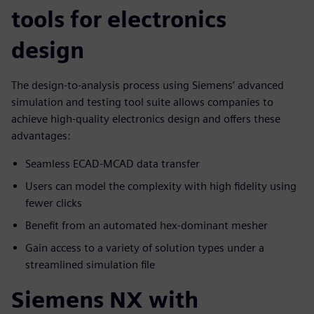
tools for electronics
design
The design-to-analysis process using Siemens’ advanced
simulation and testing tool suite allows companies to
achieve high-quality electronics design and offers these
advantages:
Seamless ECAD-MCAD data transfer
Users can model the complexity with high fidelity using
fewer clicks
Benefit from an automated hex-dominant mesher
Gain access to a variety of solution types under a
streamlined simulation file
Siemens NX with