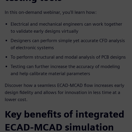
In this on-demand webinar, you'll learn how:
Electrical and mechanical engineers can work together
to validate early designs virtually
Designers can perform simple yet accurate CFD analysis
of electronic systems
To perform structural and modal analysis of PCB designs
Testing can further increase the accuracy of modeling
and help calibrate material parameters
Discover how a seamless ECAD-MCAD flow increases early
design fidelity and allows for innovation in less time at a
lower cost.
Key benefits of integrated
ECAD-MCAD simulation