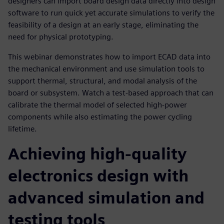
designers can import board design data directly into design
software to run quick yet accurate simulations to verify the
feasibility of a design at an early stage, eliminating the
need for physical prototyping.
This webinar demonstrates how to import ECAD data into
the mechanical environment and use simulation tools to
support thermal, structural, and modal analysis of the
board or subsystem. Watch a test-based approach that can
calibrate the thermal model of selected high-power
components while also estimating the power cycling
lifetime.
Achieving high-quality
electronics design with
advanced simulation and
testing tools