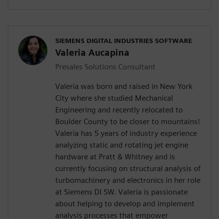
SIEMENS DIGITAL INDUSTRIES SOFTWARE
Valeria Aucapina
Presales Solutions Consultant
Valeria was born and raised in New York
City where she studied Mechanical
Engineering and recently relocated to
Boulder County to be closer to mountains!
Valeria has 5 years of industry experience
analyzing static and rotating jet engine
hardware at Pratt & Whitney and is
currently focusing on structural analysis of
turbomachinery and electronics in her role
at Siemens DI SW. Valeria is passionate
about helping to develop and implement
analysis processes that empower