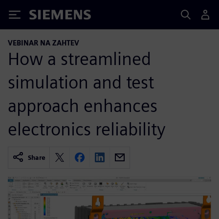
Siemens
VEBINAR NA ZAHTEV
How a streamlined
simulation and test
approach enhances
electronics reliability
Share