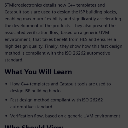
STMicroelectronics details how C++ templates and
Catapult tools are used to design the ISP building blocks,
enabling maximum flexibility and significantly accelerating
the development of the products. They also present the
associated verification flow, based on a generic UVM
environment, that takes benefit from HLS and ensures a
high design quality. Finally, they show how this fast design
method is compliant with the ISO 26262 automotive
standard.
What You Will Learn
How C++ templates and Catapult tools are used to
design ISP building blocks
Fast design method compliant with ISO 26262
automotive standard
Verification flow, based on a generic UVM environment
Who Should View