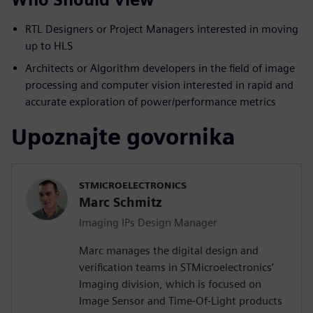
RTL Designers or Project Managers interested in moving
up to HLS
Architects or Algorithm developers in the field of image
processing and computer vision interested in rapid and
accurate exploration of power/performance metrics
Upoznajte govornika
STMICROELECTRONICS
Marc Schmitz
Imaging IPs Design Manager
Marc manages the digital design and
verification teams in STMicroelectronics’
Imaging division, which is focused on
Image Sensor and Time-Of-Light products