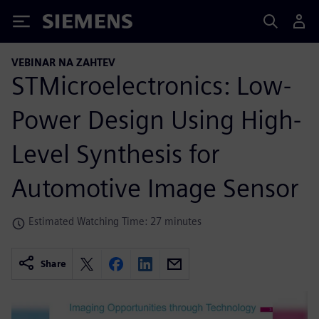
Siemens
VEBINAR NA ZAHTEV
STMicroelectronics: Low-
Power Design Using High-
Level Synthesis for
Automotive Image Sensor
Estimated Watching Time: 27 minutes
Share