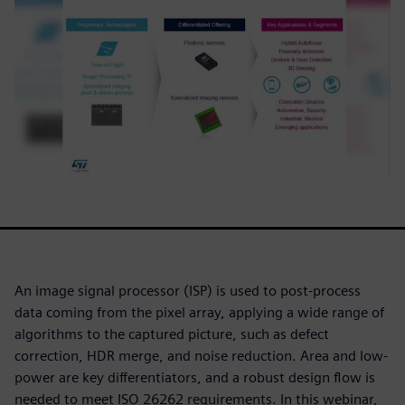
An image signal processor (ISP) is used to post-process
data coming from the pixel array, applying a wide range of
algorithms to the captured picture, such as defect
correction, HDR merge, and noise reduction. Area and low-
power are key differentiators, and a robust design flow is
needed to meet ISO 26262 requirements. In this webinar,