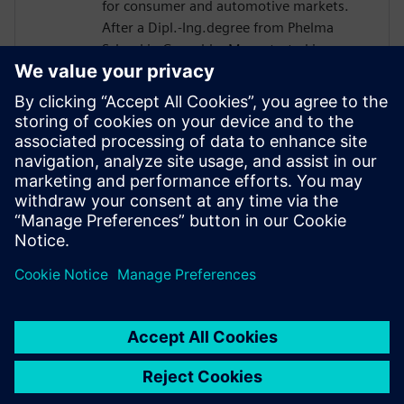
for consumer and automotive markets.
After a Dipl.-Ing.degree from Phelma
School in Grenoble, Marc started in
STMicro in 2004 as a verification engineer
and worked on many projects such as
Microcontroller or Multimedia Engine for
Application Processor. His technical
expertise encompasses verification and
design flows including High-Level
Synthesis introduced in 2007 in the design
process.