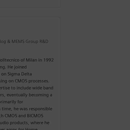
Analog & MEMS Group R&D
olitecnico of Milan in 1992
ing. He joined
g on Sigma Delta
ssing on CMOS processes.
ertise to include wide band
ers, eventually becoming a
rimarily for
 time, he was responsible
both CMOS and BICMOS
Audio products, where he
power amps for Home