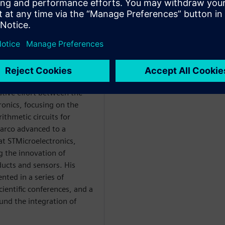
degree from the University
d his studies at the same
ctrical engineering in 2009.
ative effort between the
ronics, focusing on the
ithmetic circuits for
Marco advanced to a
at STMicroelectronics,
g the innovation of
ucts and sensors. His
nted in a series of
ientific conferences, and a
ound the integration of