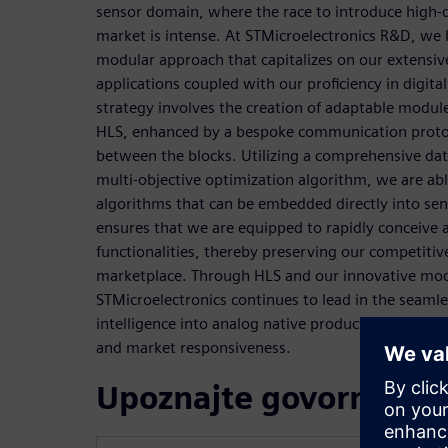
sensor domain, where the race to introduce high-qu
market is intense. At STMicroelectronics R&D, we
modular approach that capitalizes on our extensi
applications coupled with our proficiency in digital
strategy involves the creation of adaptable module
HLS, enhanced by a bespoke communication protocol
between the blocks. Utilizing a comprehensive dat
multi-objective optimization algorithm, we are abl
algorithms that can be embedded directly into sen
ensures that we are equipped to rapidly conceiv
functionalities, thereby preserving our competitiv
marketplace. Through HLS and our innovative mo
STMicroelectronics continues to lead in the seamles
intelligence into analog native products, setting n
and market responsiveness.
Upoznajte govornike