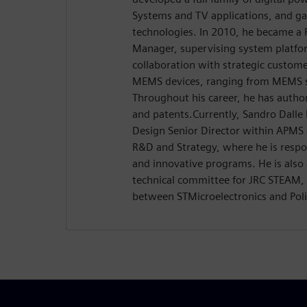
Systems and TV applications, and g
technologies. In 2010, he became a
Manager, supervising system platfo
collaboration with strategic custome
MEMS devices, ranging from MEMS s
Throughout his career, he has author
and patents.Currently, Sandro Dalle 
Design Senior Director within APM
R&D and Strategy, where he is respon
and innovative programs. He is also 
technical committee for JRC STEAM, a
between STMicroelectronics and Poli