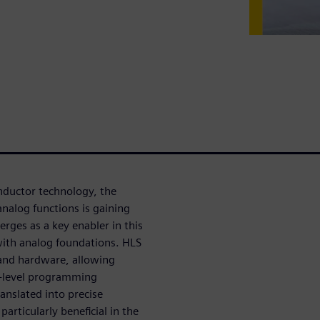
nductor technology, the
analog functions is gaining
rges as a key enabler in this
 with analog foundations. HLS
 and hardware, allowing
gh-level programming
anslated into precise
articularly beneficial in the