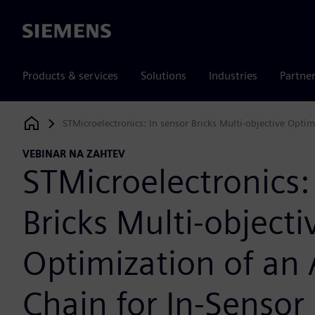
Siemens
Products & services
Solutions
Industries
Partne
STMicroelectronics: In sensor Bricks Multi-objective Opti
Siemens Digital Industries Software
VEBINAR NA ZAHTEV
STMicroelectronics:
Bricks Multi-objecti
Optimization of an
Chain for In-Sensor