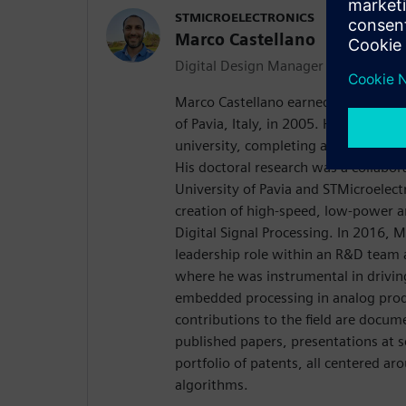
STMICROELECTRONICS
Marco Castellano
Digital Design Manager
Marco Castellano earned his Laurea 
of Pavia, Italy, in 2005. He continue
university, completing a Ph.D. in ele
His doctoral research was a collabor
University of Pavia and STMicroelect
creation of high-speed, low-power ar
Digital Signal Processing. In 2016, 
leadership role within an R&D team 
where he was instrumental in drivin
embedded processing in analog prod
contributions to the field are docume
published papers, presentations at sc
portfolio of patents, all centered ar
algorithms.