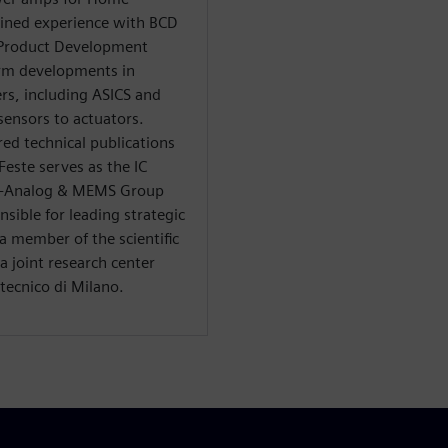
ained experience with BCD
 Product Development
rm developments in
rs, including ASICS and
ensors to actuators.
ed technical publications
Feste serves as the IC
S -Analog & MEMS Group
sible for leading strategic
a member of the scientific
 joint research center
tecnico di Milano.