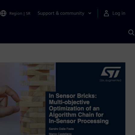
Support & community
Log in
Region
|
SR
S
w
A