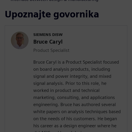
Upoznajte govornika
SIEMENS DISW
Bruce Caryl
Product Specialist
Bruce Caryl is a Product Specialist focused
on board analysis products, including
signal and power integrity, and mixed
signal analysis. Prior to this role, he
worked in product and technical
marketing, consulting, and applications
engineering. Bruce has authored several
white papers on analysis techniques based
on the needs of his customers. He began
his career as a design engineer where he