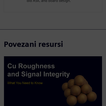
did ASIC and board design.
Povezani resursi