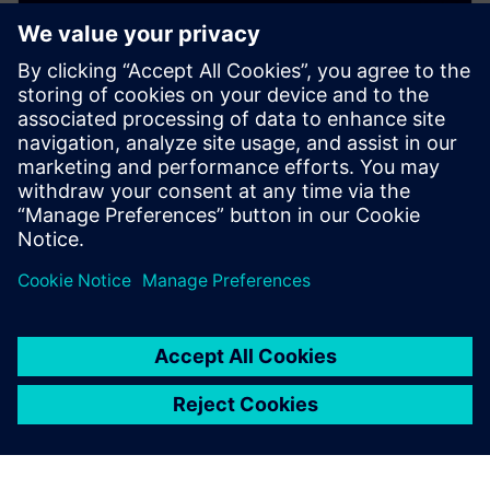
WEBINAR
Copper Roughness and Signal
Integrity
This webinar presents 10 critical things you need to
know about Cu copper roughness and its impact on
PCB printed Circuit Board costs and SI signal integrity.