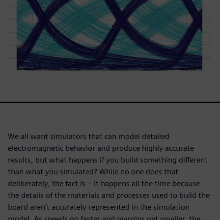
We all want simulators that can model detailed
electromagnetic behavior and produce highly accurate
results, but what happens if you build something different
than what you simulated? While no one does that
deliberately, the fact is – it happens all the time because
the details of the materials and processes used to build the
board aren’t accurately represented in the simulation
model. As speeds go faster and margins get smaller, the