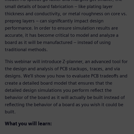
small details of board fabrication – like plating layer
thickness and conductivity, or metal roughness on core vs.
prepreg layers – can significantly impact design
performance. In order to ensure simulation results are
accurate, it has become critical to model and analyze a
board as it will be manufactured – instead of using
traditional methods.
This webinar will introduce Z-planner, an advanced tool for
the design and analysis of PCB stackups, traces, and via
designs. We’ll show you how to evaluate PCB tradeoffs and
create a detailed board model that ensures that the
detailed design simulations you perform reflect the
behavior of the board as it will actually be built instead of
reflecting the behavior of a board as you wish it could be
built.
What you will learn: