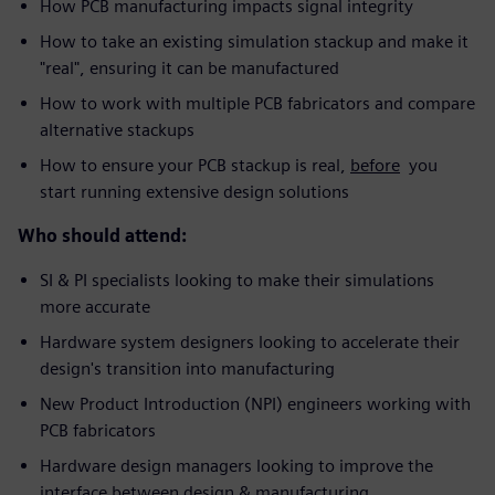
How PCB manufacturing impacts signal integrity
How to take an existing simulation stackup and make it
"real", ensuring it can be manufactured
How to work with multiple PCB fabricators and compare
alternative stackups
How to ensure your PCB stackup is real,
before
you
start running extensive design solutions
Who should attend:
SI & PI specialists looking to make their simulations
more accurate
Hardware system designers looking to accelerate their
design's transition into manufacturing
New Product Introduction (NPI) engineers working with
PCB fabricators
Hardware design managers looking to improve the
interface between design & manufacturing