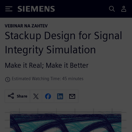
Siemens
VEBINAR NA ZAHTEV
Stackup Design for Signal
Integrity Simulation
Make it Real; Make it Better
Estimated Watching Time: 45 minutes
Share