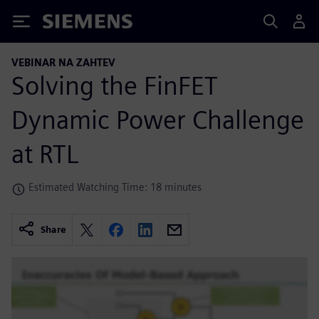
Siemens
VEBINAR NA ZAHTEV
Solving the FinFET
Dynamic Power Challenge
at RTL
Estimated Watching Time: 18 minutes
Share