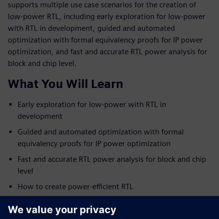
supports multiple use case scenarios for the creation of
low-power RTL, including early exploration for low-power
with RTL in development, guided and automated
optimization with formal equivalency proofs for IP power
optimization, and fast and accurate RTL power analysis for
block and chip level.
What You Will Learn
Early exploration for low-power with RTL in
development
Guided and automated optimization with formal
equivalency proofs for IP power optimization
Fast and accurate RTL power analysis for block and chip
level
How to create power-efficient RTL
Who Should View