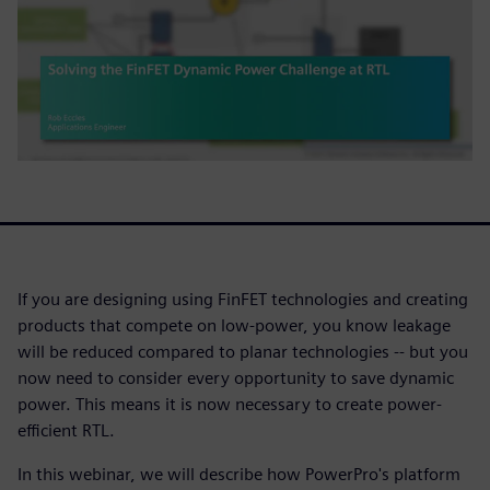
If you are designing using FinFET technologies and creating
products that compete on low-power, you know leakage
will be reduced compared to planar technologies -- but you
now need to consider every opportunity to save dynamic
power. This means it is now necessary to create power-
efficient RTL.
In this webinar, we will describe how PowerPro's platform