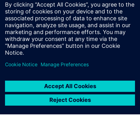
RTL designers interested in maximum reduction of
switching/dynamic power in their blocks/designs
especially those targeting FinFet technologies
Methodology engineers who are focusing on low-power
design flows
RTL project managers interested in overall power
reductions in their designs beyond the typical clock and
memory gating