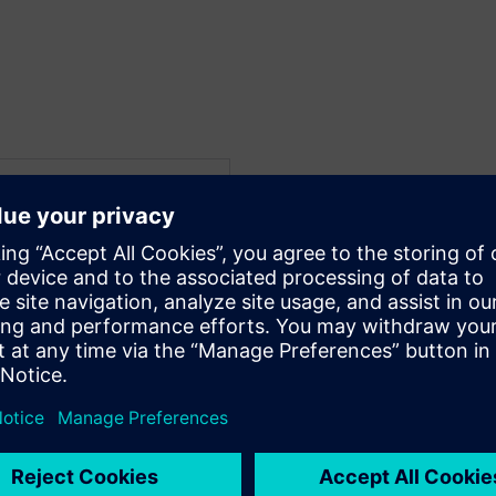
WARE
 Electrical Systems
f his career in embedded
 and multiplexed
dustry. His interest in
iosity have resulted in
re engineering on large-
esearch programs in
development,