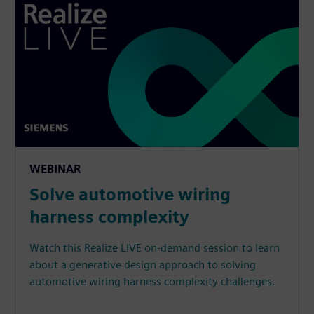
WEBINAR
Solve automotive wiring
harness complexity
Watch this Realize LIVE on-demand session to learn
about a generative design approach to solving
automotive wiring harness complexity challenges.