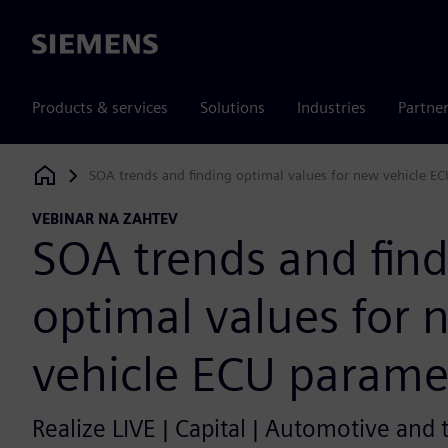
Siemens
Products & services
Solutions
Industries
Partne
SOA trends and finding optimal values for new vehicle E
Siemens Digital Industries Software
VEBINAR NA ZAHTEV
SOA trends and fin
optimal values for 
vehicle ECU parame
Realize LIVE | Capital | Automotive and 