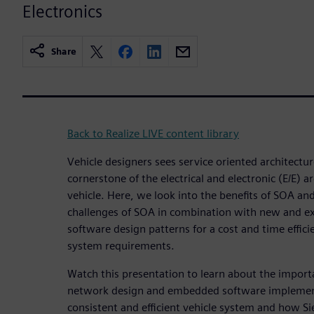
Electronics
Share
Back to Realize LIVE content library
Vehicle designers sees service oriented architecture
cornerstone of the electrical and electronic (E/E) 
vehicle. Here, we look into the benefits of SOA and
challenges of SOA in combination with new and e
software design patterns for a cost and time efficie
system requirements.
Watch this presentation to learn about the impor
network design and embedded software implement
consistent and efficient vehicle system and how S