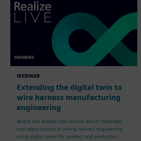
WEBINAR
Extending the digital twin to
wire harness manufacturing
engineering
Watch this Realize LIVE session about challenges
and opportunities in wiring harness engineering
using digital twins for product and production.