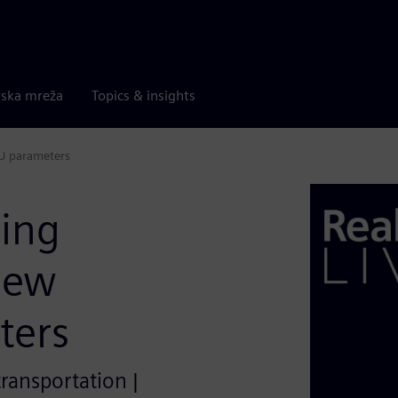
rska mreža
Topics & insights
CU parameters
ding
new
ters
transportation |