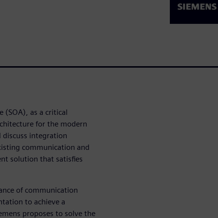
 (SOA), as a critical
architecture for the modern
 discuss integration
xisting communication and
nt solution that satisfies
tance of communication
ation to achieve a
iemens proposes to solve the