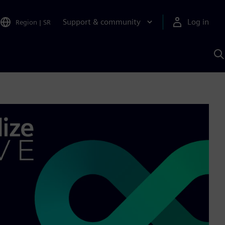
Support & community
Log in
Region
|
SR
S
w
A