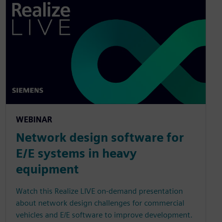
WEBINAR
Network design software for
E/E systems in heavy
equipment
Watch this Realize LIVE on-demand presentation
about network design challenges for commercial
vehicles and E/E software to improve development.