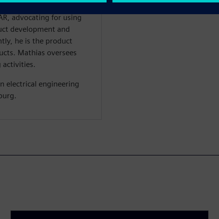
 bus technology. Mathias
R, advocating for using
duct development and
ly, he is the product
cts. Mathias oversees
activities.
n electrical engineering
burg.