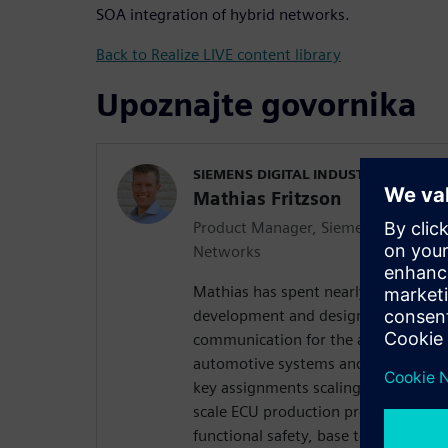
SOA integration of hybrid networks.
Back to Realize LIVE content library
Upoznajte govornika
SIEMENS DIGITAL INDUSTRIES SOFT
Mathias Fritzson
Product Manager, Siemens Integrated
Networks
Mathias has spent nearly 20 years o
development and design of software
communication for the automotive in
automotive systems and technical cur
key assignments scaling from softwa
scale ECU production programs to r
functional safety, base technology 