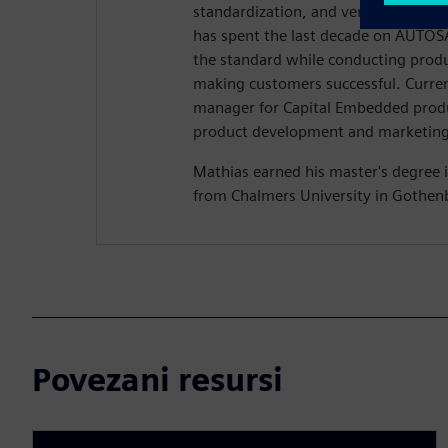
standardization, and verification of
has spent the last decade on AUTOSA
the standard while conducting pro
making customers successful. Current
manager for Capital Embedded produ
product development and marketing 
Mathias earned his master's degree i
from Chalmers University in Gothen
Povezani resursi