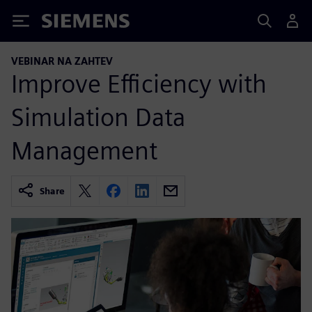
Siemens
VEBINAR NA ZAHTEV
Improve Efficiency with
Simulation Data
Management
Share