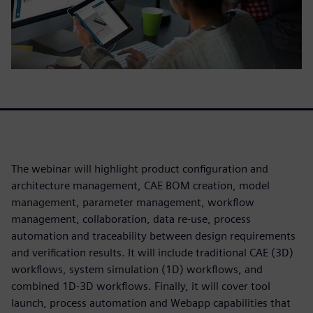
The webinar will highlight product configuration and
architecture management, CAE BOM creation, model
management, parameter management, workflow
management, collaboration, data re-use, process
automation and traceability between design requirements
and verification results. It will include traditional CAE (3D)
workflows, system simulation (1D) workflows, and
combined 1D-3D workflows. Finally, it will cover tool
launch, process automation and Webapp capabilities that