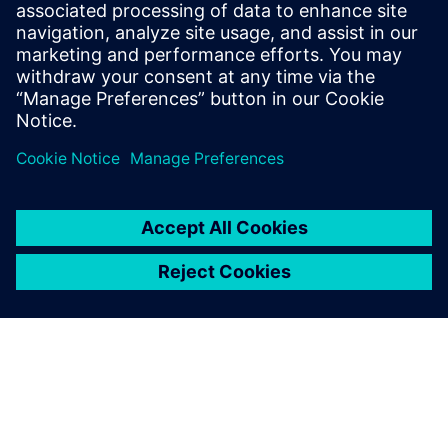
plan and monitor program progress and assess program
risk.
Presenter
Paul Weal
Portfolio Development Executive
Siemens Digital Industries Software