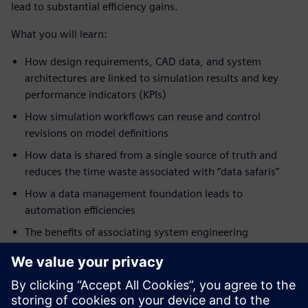
lead to substantial efficiency gains.
What you will learn:
How design requirements, CAD data, and system
architectures are linked to simulation results and key
performance indicators (KPIs)
How simulation workflows can reuse and control
revisions on model definitions
How data is shared from a single source of truth and
reduces the time waste associated with “data safaris”
How a data management foundation leads to
automation efficiencies
The benefits of associating system engineering
definitions (requirements, functional and logical),
geometry, properties, and other engineering data lead
to a closed-loop digital verification system
How given a closed-loop verification system, you can