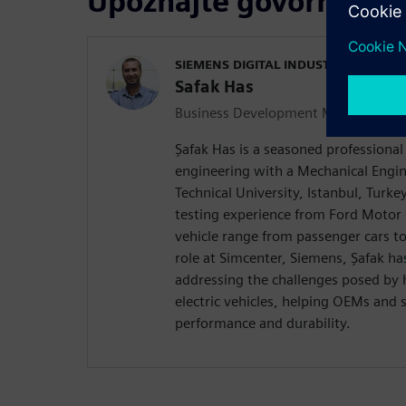
Upoznajte govornika
SIEMENS DIGITAL INDUSTRIES SOFT
Safak Has
Business Development Manager Durab
Şafak Has is a seasoned professional 
engineering with a Mechanical Engin
Technical University, Istanbul, Turke
testing experience from Ford Moto
vehicle range from passenger cars to 
role at Simcenter, Siemens, Şafak ha
addressing the challenges posed by 
electric vehicles, helping OEMs and
performance and durability.