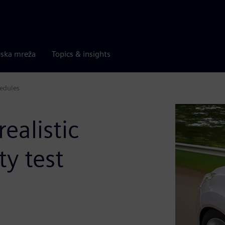
rska mreža
Topics & insights
hedules
ealistic
ty test