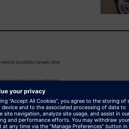
vehicle durability targets that
ing ground has been collected
s are analyzed and durability
e profile. As physical testing
ealistic, customer-correlated
 control and reduce time-to-