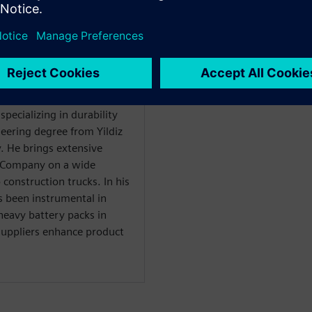
WARE
ility Solutions
specializing in durability
eering degree from Yildiz
y. He brings extensive
r Company on a wide
construction trucks. In his
s been instrumental in
heavy battery packs in
 suppliers enhance product