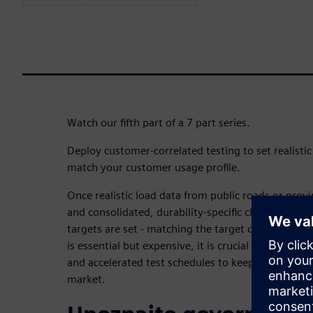
Watch our fifth part of a 7 part series.
Deploy customer-correlated testing to set realistic 
match your customer usage profile.
Once realistic load data from public roads or prov
and consolidated, durability-specific characteristic
targets are set - matching the target customer usag
is essential but expensive, it is crucial to employ r
and accelerated test schedules to keep costs under
market.