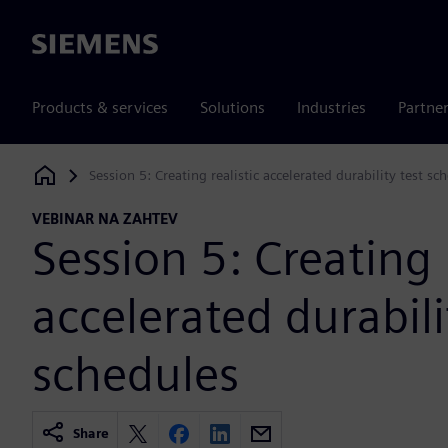
Siemens
Products & services
Solutions
Industries
Partne
Session 5: Creating realistic accelerated durability test sc
Siemens Digital Industries Software
VEBINAR NA ZAHTEV
Session 5: Creating r
accelerated durabili
schedules
Share