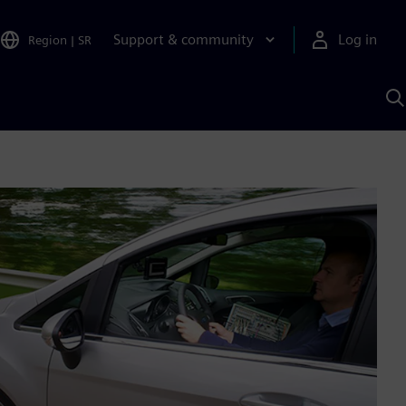
Support & community
Log in
Region
|
SR
S
w
A