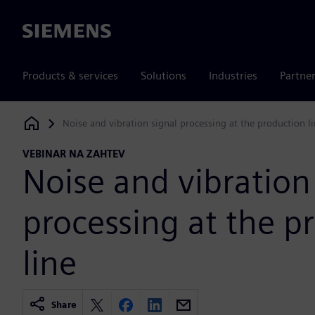
Siemens
Products & services
Solutions
Industries
Partne
Noise and vibration signal processing at the production l
Siemens Digital Industries Software
VEBINAR NA ZAHTEV
Noise and vibration
processing at the p
line
Share