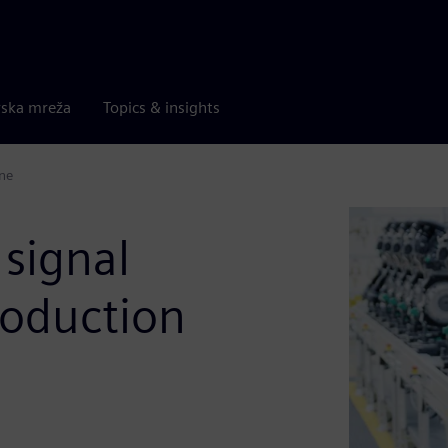
rska mreža
Topics & insights
ine
 signal
roduction