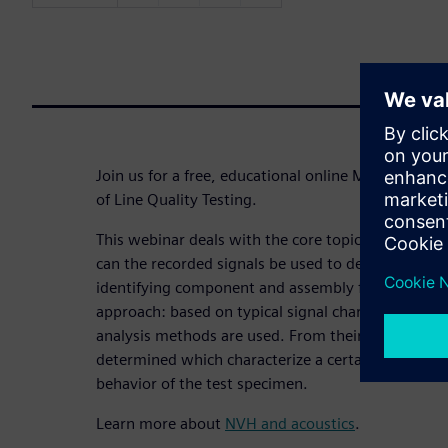
Join us for a free, educational online Master Cla
of Line Quality Testing.
This webinar deals with the core topic of NVH-bas
can the recorded signals be used to determine para
identifying component and assembly faults? We p
approach: based on typical signal characteristics, 
analysis methods are used. From their output value
determined which characterize a certain component 
behavior of the test specimen.
Learn more about
NVH and acoustics
.