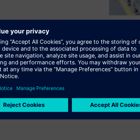
ss on NVH based Production End
ed end-of-line testing: How
meters that are suitable for
resent the
Simcenter Anovis
suitable and sophisticated
s, metrics are finally
or identify a certain (faulty)