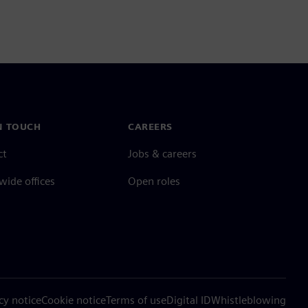
N TOUCH
CAREERS
ct
Jobs & careers
ide offices
Open roles
cy notice
Cookie notice
Terms of use
Digital ID
Whistleblowing