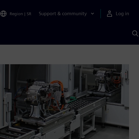
Support & community
Log in
Region
|
SR
S
w
A