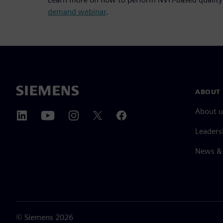
demand webinar
.
ABOUT 
About u
Leaders
News & 
©
Siemens
2026