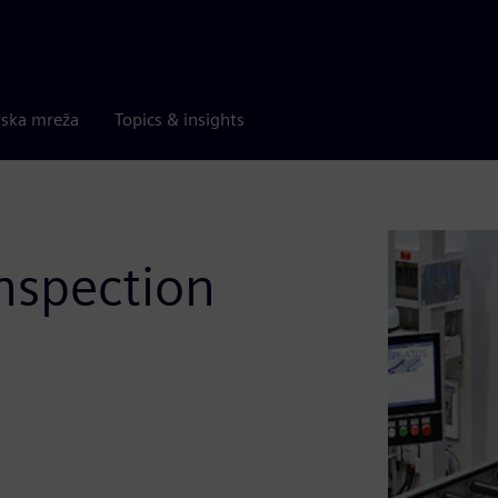
rska mreža
Topics & insights
inspection