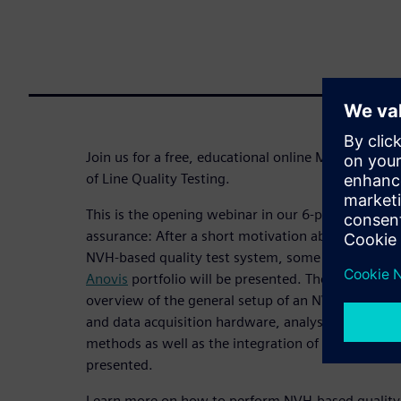
Join us for a free, educational online Master Cla
of Line Quality Testing.
This is the opening webinar in our 6-part
webinar 
assurance: After a short motivation about global 
NVH-based quality test system, some application
Anovis
portfolio will be presented. The main part 
overview of the general setup of an NVH-based te
and data acquisition hardware, analysis functions,
methods as well as the integration of the system i
presented.
Learn more on how to perform NVH-based quality