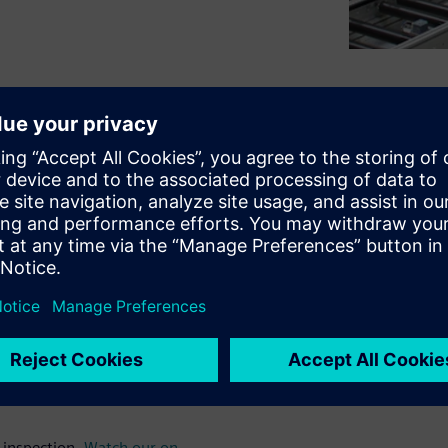
ss on NVH based Production End
series
on NVH-based quality
trends and advantages of a
 examples and the
Simcenter
of the webinar gives an
st system. Besides sensors
 metrics and evaluation
nto the test bench will be
 inspection.
Watch our on-