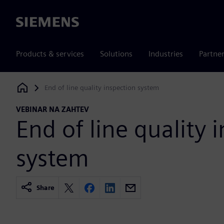
Siemens
Products & services
Solutions
Industries
Partne
End of line quality inspection system
Siemens Digital Industries Software
VEBINAR NA ZAHTEV
End of line quality 
system
Share