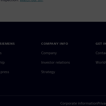
SIEMENS
COMPANY INFO
GET I
s
Company
Conta
hip
Investor relations
Worldw
press
Strategy
Corporate information
Priva