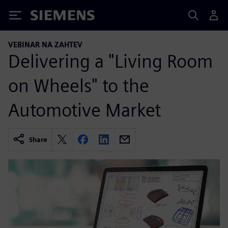
Siemens
VEBINAR NA ZAHTEV
Delivering a "Living Room
on Wheels" to the
Automotive Market
Share