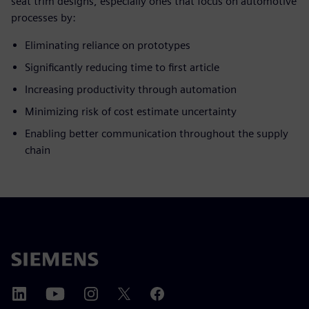
seat trim designs, especially ones that focus on automotive
processes by:
Eliminating reliance on prototypes
Significantly reducing time to first article
Increasing productivity through automation
Minimizing risk of cost estimate uncertainty
Enabling better communication throughout the supply
chain