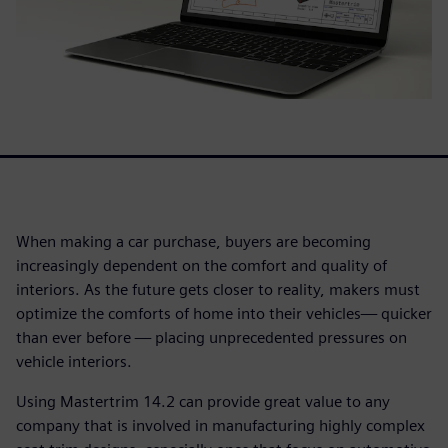
When making a car purchase, buyers are becoming
increasingly dependent on the comfort and quality of
interiors. As the future gets closer to reality, makers must
optimize the comforts of home into their vehicles— quicker
than ever before — placing unprecedented pressures on
vehicle interiors.
Using Mastertrim 14.2 can provide great value to any
company that is involved in manufacturing highly complex