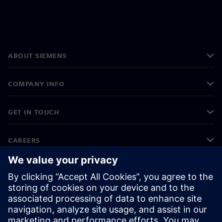
ABOUT SIEMENS
COMPANY INFO
GET IN TOUCH
CAREERS
©
Siemens
2026
Corporate information