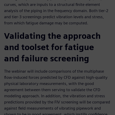
curves, which are inputs to a structural finite element
analysis of the piping in the frequency domain. Both tier-2
and tier-3 screenings predict vibration levels and stress,
from which fatigue damage may be computed.
Validating the approach
and toolset for fatigue
and failure screening
The webinar will include comparisons of the multiphase
flow-induced forces predicted by CFD against high-quality
physical laboratory measurements, with the good
agreement between them serving to validate the CFD
modeling approach. In addition, the vibration and stress
predictions provided by the FIV screening will be compared
against field measurements of vibrating pipework and
shown to be in good agreement, which instills confidence