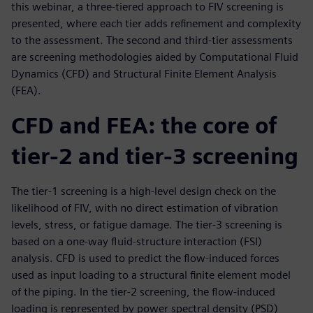
this webinar, a three-tiered approach to FIV screening is
presented, where each tier adds refinement and complexity
to the assessment. The second and third-tier assessments
are screening methodologies aided by Computational Fluid
Dynamics (CFD) and Structural Finite Element Analysis
(FEA).
CFD and FEA: the core of
tier-2 and tier-3 screening
The tier-1 screening is a high-level design check on the
likelihood of FIV, with no direct estimation of vibration
levels, stress, or fatigue damage. The tier-3 screening is
based on a one-way fluid-structure interaction (FSI)
analysis. CFD is used to predict the flow-induced forces
used as input loading to a structural finite element model
of the piping. In the tier-2 screening, the flow-induced
loading is represented by power spectral density (PSD)