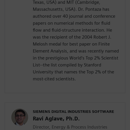
Texas, USA) and MIT (Cambridge,
Massachusetts, USA). Dr. Pontaza has
authored over 40 journal and conference
papers on numerical methods for fluid
flow and fluid-structure interaction. He
was the recipient of the 2004 Robert J.
Melosh medal for best paper on Finite
Element Analysis, and was recently named
in the prestigious World’s Top 2% Scientist
List--the list compiled by Stanford
University that names the Top 2% of the
most-cited scientists.
SIEMENS DIGITAL INDUSTRIES SOFTWARE
Ravi Aglave, Ph.D.
Director, Energy & Process Industries