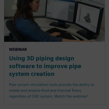
WEBINAR
Using 3D piping design
software to improve pipe
system creation
Pipe system simulation tools provide the ability to
model and analyze fluid and thermal flows,
regardless of CAD system. Watch the webinar!