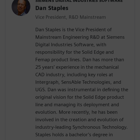
SIEMENS DIGITAL INDUSTRIES SOFTWARE
Dan Staples
Vice President, R&D Mainstream
Dan Staples is the Vice President of
Mainstream Engineering R&D at Siemens
Digital Industries Software, with
responsibility for the Solid Edge and
Femap product lines. Dan has more than
25 years’ experience in the mechanical
CAD industry, including key roles at
Intergraph, SensAble Technologies, and
UGS. Dan was instrumental in defining the
original vision for the Solid Edge product
line and managing its deployment and
evolution. More recently, he has been
involved in the creation and evolution of
industry-leading Synchronous Technology.
Staples holds a bachelor’s degree in