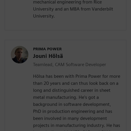
mechanical engineering from Rice
University and an MBA from Vanderbilt
University.
PRIMA POWER
Jouni Hölsä
Teamlead, CAM Software Developer
Hölsa has been with Prima Power for more
than 20 years and can thus look back on a
long and distinguished career in sheet
metal manufacturing. He's got a
background in software development,
PhD in production engineering and has
been involved in many development
projects in manufacturing industry. He has