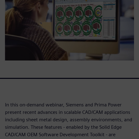
In this on-demand webinar, Siemens and Prima Power
present recent advances in scalable CAD/CAM applications
including sheet metal design, assembly environments, and
simulation. These features - enabled by the Solid Edge
CAD/CAM OEM Software Development Toolkit - are