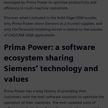
leveraged by Prima Power to optimize productivity and
efficiency in multi-machine operations.
Discover what's included in the Solid Edge OEM bundle,
why Prima Power chose Siemens as a trusted supplier, and
why the Parasolid modeling kernel is central to the success
of CAD/CAM OEM applications.
Prima Power: a software
ecosystem sharing
Siemens’ technology and
values
Prima Power has a long history of providing their
customers with the best software solutions to optimize the
operation of their machines. The ever-updated suite of