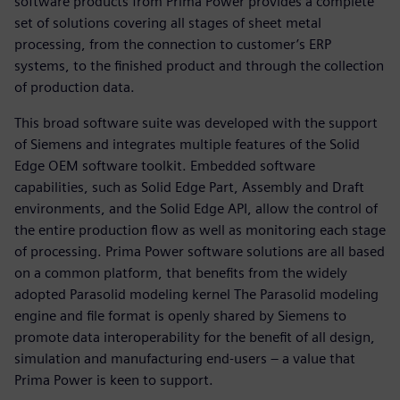
software products from Prima Power provides a complete
set of solutions covering all stages of sheet metal
processing, from the connection to customer’s ERP
systems, to the finished product and through the collection
of production data.
This broad software suite was developed with the support
of Siemens and integrates multiple features of the Solid
Edge OEM software toolkit. Embedded software
capabilities, such as Solid Edge Part, Assembly and Draft
environments, and the Solid Edge API, allow the control of
the entire production flow as well as monitoring each stage
of processing. Prima Power software solutions are all based
on a common platform, that benefits from the widely
adopted Parasolid modeling kernel The Parasolid modeling
engine and file format is openly shared by Siemens to
promote data interoperability for the benefit of all design,
simulation and manufacturing end-users – a value that
Prima Power is keen to support.