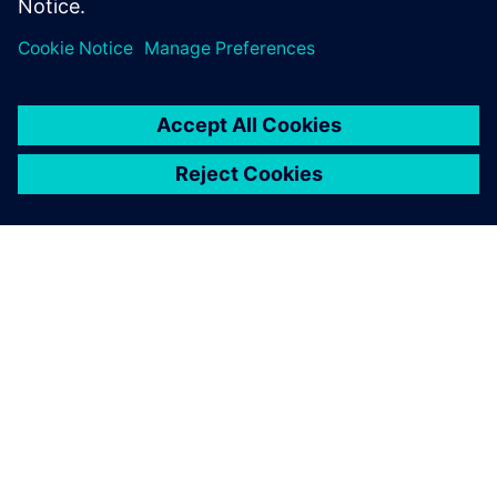
free-form surface/sheet
modeling.
ABOUT SIEMENS
COMPANY INFO