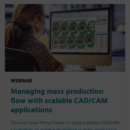
WEBINAR
Managing mass production
flow with scalable CAD/CAM
applications
Discover how Prima Power is using scalable CAD/CAM
capabilities to achieve excellence in mass production