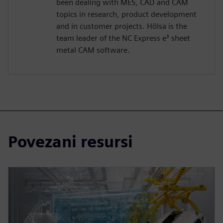
been dealing with MES, CAD and CAM
topics in research, product development
and in customer projects. Hölsa is the
team leader of the NC Express e³ sheet
metal CAM software.
Povezani resursi