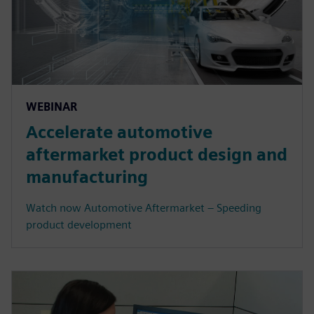
WEBINAR
Accelerate automotive
aftermarket product design and
manufacturing
Watch now Automotive Aftermarket – Speeding
product development