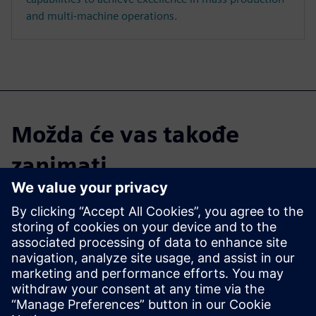
and multi-machine operations.
Možda će vas takođe
zanimati...
Parasolid
With 900+ functions, Parasolid
supports a range of modeling
techniques, including solid
modeling, direct editing, and