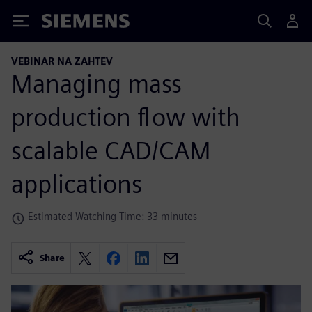
Siemens
VEBINAR NA ZAHTEV
Managing mass
production flow with
scalable CAD/CAM
applications
Estimated Watching Time: 33 minutes
Share