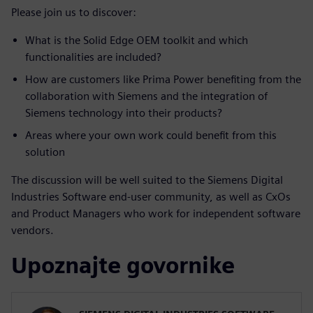
Please join us to discover:
What is the Solid Edge OEM toolkit and which
functionalities are included?
How are customers like Prima Power benefiting from the
collaboration with Siemens and the integration of
Siemens technology into their products?
Areas where your own work could benefit from this
solution
The discussion will be well suited to the Siemens Digital
Industries Software end-user community, as well as CxOs
and Product Managers who work for independent software
vendors.
Upoznajte govornike