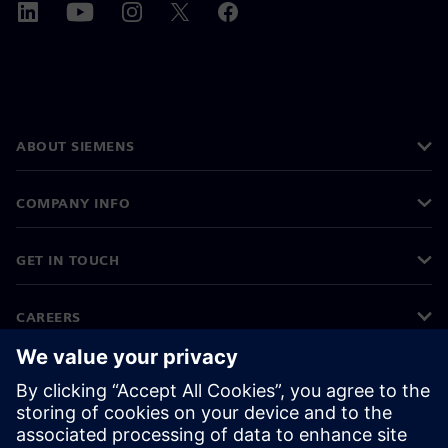
ABOUT SIEMENS
COMPANY INFO
GET IN TOUCH
CAREERS
©
Siemens
2026
Corporate information