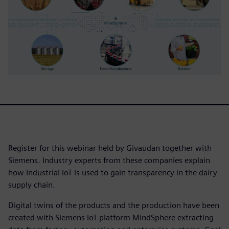
Register for this webinar held by Givaudan together with
Siemens. Industry experts from these companies explain
how Industrial IoT is used to gain transparency in the dairy
supply chain.
Digital twins of the products and the production have been
created with Siemens IoT platform MindSphere extracting