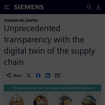
Siemens
VEBINAR NA ZAHTEV
Unprecedented
transparency with the
digital twin of the supply
chain
Share