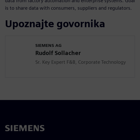
data from factory automation and enterprise systems. Goal
is to share data with consumers, suppliers and regulators.
Upoznajte govornika
SIEMENS AG
Rudolf Sollacher
Sr. Key Expert F&B, Corporate Technology