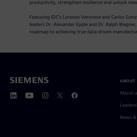
productivity, strengthen resilience and unlock new
Featuring IDC’s Lorenzo Veronese and Carlos Gonz
leaders Dr. Alexander Epple and Dr. Ralph Wagner, 
roadmap to achieving true data-driven manufactur
ABOUT 
About u
Leaders
News & 