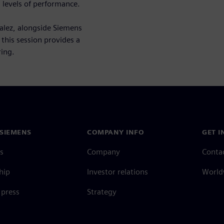
 levels of performance.
alez, alongside Siemens
this session provides a
ing.
SIEMENS
COMPANY INFO
GET I
s
Company
Conta
hip
Investor relations
Worldw
press
Strategy