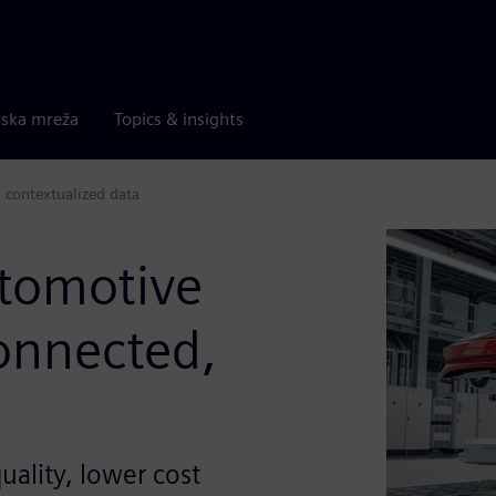
rska mreža
Topics & insights
 contextualized data
tomotive
connected,
uality, lower cost