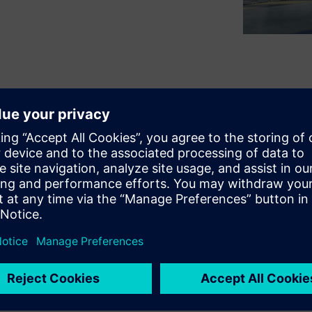
 too many manufacturers are
untapped information on the
emens experts to show
how
ems (MES) and AI can turn
mpowers factories to boost