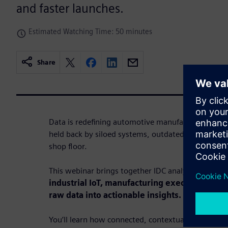
and faster launches.
Estimated Watching Time: 50 minutes
Share
Data is redefining automotive manufacturing. Yet
held back by siloed systems, outdated tools and 
shop floor.
This webinar brings together IDC analysts and Si
industrial IoT, manufacturing execution syst
raw data into actionable insights.
You’ll learn how connected, contextualized data e