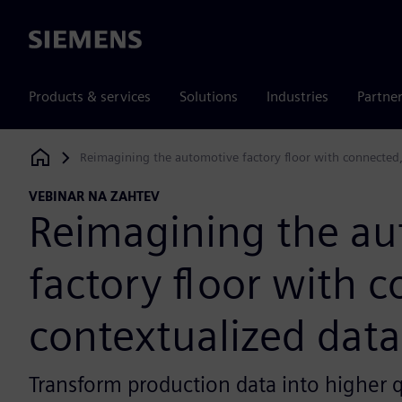
Siemens
Products & services
Solutions
Industries
Partne
Reimagining the automotive factory floor with connected,
Siemens Digital Industries Software
VEBINAR NA ZAHTEV
Reimagining the au
factory floor with 
contextualized data
Transform production data into higher q