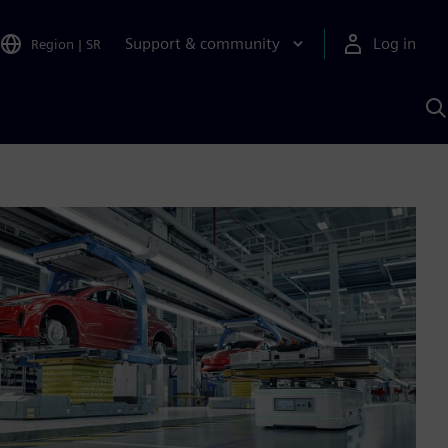
Support & community
Log in
Region
|
SR
S
w
A