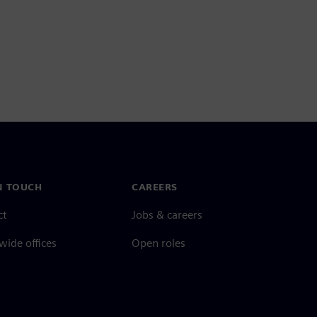
N TOUCH
CAREERS
ct
Jobs & careers
ide offices
Open roles