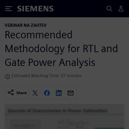
Siemens
VEBINAR NA ZAHTEV
Recommended
Methodology for RTL and
Gate Power Analysis
Estimated Watching Time: 37 minutes
Share