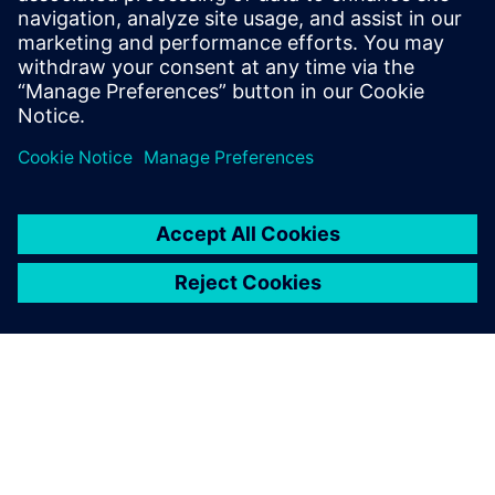
Who Should View
RTL designers
Power architects
Project managers