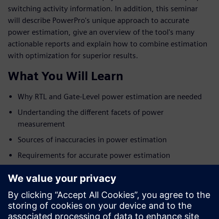
switching activity information. In addition, this seminar
will describe PowerPro's unique approach to accurate
power estimation, give an overview of the tool's many
actionable reports and explain how to combine estimation
with optimization for superior results.
What You Will Learn
Why RTL and Gate-Level power estimation are needed
Undertanding the different facets of power
measurement
Sources of inaccuracies in power estimation
Requirements for accurate power estimation
Overview of the PowerPro platform
Tying power estimation with power optimization for
best results
Examples and customer results