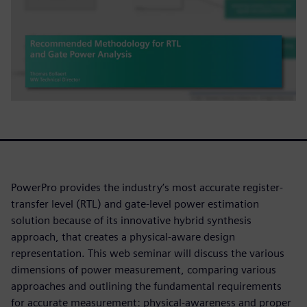
PowerPro provides the industry’s most accurate register-
transfer level (RTL) and gate-level power estimation
solution because of its innovative hybrid synthesis
approach, that creates a physical-aware design
representation. This web seminar will discuss the various
dimensions of power measurement, comparing various
approaches and outlining the fundamental requirements
for accurate measurement: physical-awareness and proper