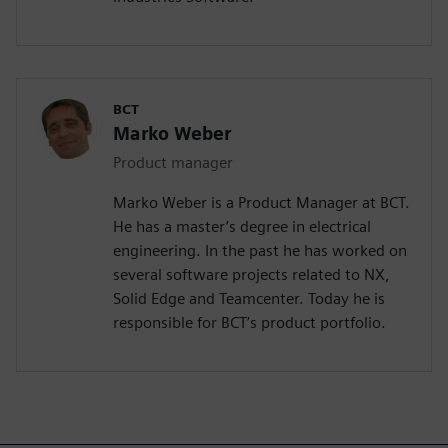
BCT
Marko Weber
Product manager
Marko Weber is a Product Manager at BCT.
He has a master’s degree in electrical
engineering. In the past he has worked on
several software projects related to NX,
Solid Edge and Teamcenter. Today he is
responsible for BCT’s product portfolio.