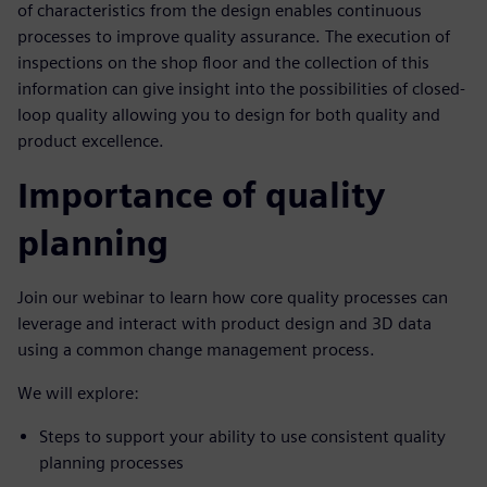
of characteristics from the design enables continuous
processes to improve quality assurance. The execution of
inspections on the shop floor and the collection of this
information can give insight into the possibilities of closed-
loop quality allowing you to design for both quality and
product excellence.
Importance of quality
planning
Join our webinar to learn how core quality processes can
leverage and interact with product design and 3D data
using a common change management process.
We will explore:
Steps to support your ability to use consistent quality
planning processes