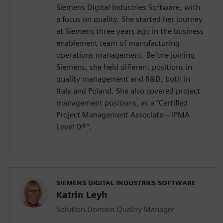
Siemens Digital Industries Software, with
a focus on quality. She started her journey
at Siemens three years ago in the business
enablement team of manufacturing
operations management. Before joining
Siemens, she held different positions in
quality management and R&D, both in
Italy and Poland. She also covered project
management positions, as a “Certified
Project Management Associate – IPMA
Level D®️”.
SIEMENS DIGITAL INDUSTRIES SOFTWARE
Katrin Leyh
Solution Domain Quality Manager