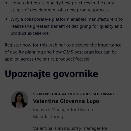
How to integrate quality best practices in the early
stages of development of a new product/process
Why a collaborative platform enables manufacturers to
realize the greatest benefit of designing for quality and
product excellence
Register now for this webinar to discover the importance
of quality planning and how QMS best practices can be
applied across the entire product lifecycle
Upoznajte govornike
SIEMENS DIGITAL INDUSTRIES SOFTWARE
Valentina Giovanna Lupo
Industry Manager for Discrete
Manufacturing
Valentina is an industry manager for