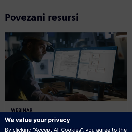
Povezani resursi
WEBINAR
Strengthen the FMEA
methodology to achieve