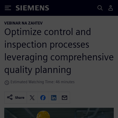
Siemens
VEBINAR NA ZAHTEV
Optimize control and
inspection processes
leveraging comprehensive
quality planning
Estimated Watching Time: 46 minutes
Share