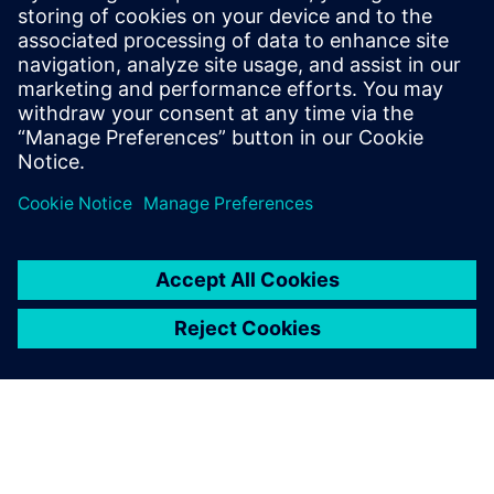
complete risk analysis
Siemens leading FMEA tool enables advanced,
upfront quality planning & risk management to avoid
defects prior to production in manufacturing, saving
time and costs.