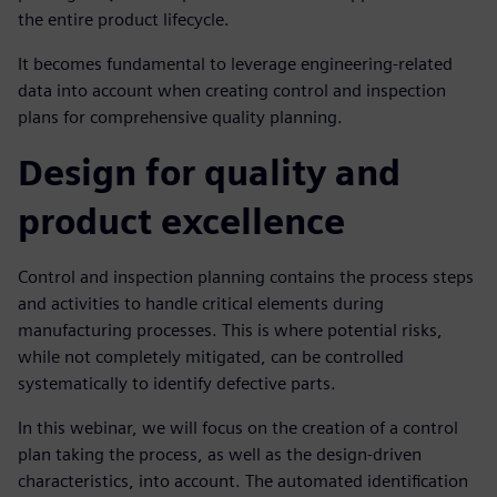
the entire product lifecycle.
It becomes fundamental to leverage engineering-related
data into account when creating control and inspection
plans for comprehensive quality planning.
Design for quality and
product excellence
Control and inspection planning contains the process steps
and activities to handle critical elements during
manufacturing processes. This is where potential risks,
while not completely mitigated, can be controlled
systematically to identify defective parts.
In this webinar, we will focus on the creation of a control
plan taking the process, as well as the design-driven
characteristics, into account. The automated identification