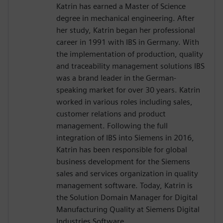
Katrin has earned a Master of Science
degree in mechanical engineering. After
her study, Katrin began her professional
career in 1991 with IBS in Germany. With
the implementation of production, quality
and traceability management solutions IBS
was a brand leader in the German-
speaking market for over 30 years. Katrin
worked in various roles including sales,
customer relations and product
management. Following the full
integration of IBS into Siemens in 2016,
Katrin has been responsible for global
business development for the Siemens
sales and services organization in quality
management software. Today, Katrin is
the Solution Domain Manager for Digital
Manufacturing Quality at Siemens Digital
Industries Software.