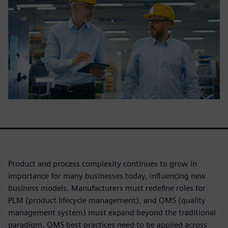
Product and process complexity continues to grow in
importance for many businesses today, influencing new
business models. Manufacturers must redefine roles for
PLM (product lifecycle management), and QMS (quality
management system) must expand beyond the traditional
paradigm. QMS best practices need to be applied across