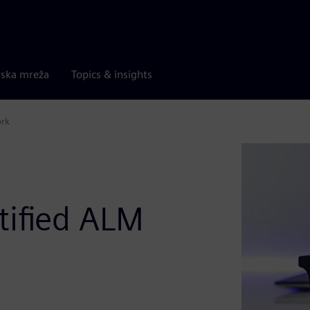
rska mreža
Topics & insights
ork
tified ALM