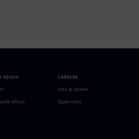
N TOUCH
CAREERS
ct
Jobs & careers
ide offices
Open roles