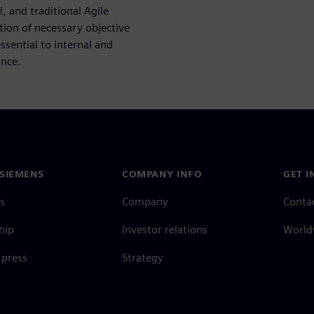
 and traditional Agile
tion of necessary objective
sential to internal and
ance.
SIEMENS
COMPANY INFO
GET I
s
Company
Conta
hip
Investor relations
Worldw
press
Strategy