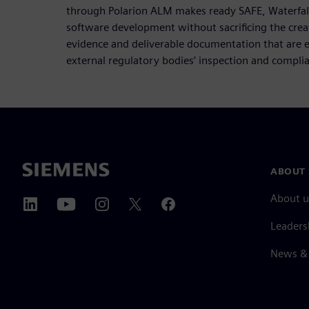
through Polarion ALM makes ready SAFE, Waterfall,
software development without sacrificing the crea
evidence and deliverable documentation that are es
external regulatory bodies’ inspection and compli
ABOUT 
About u
Leaders
News & 