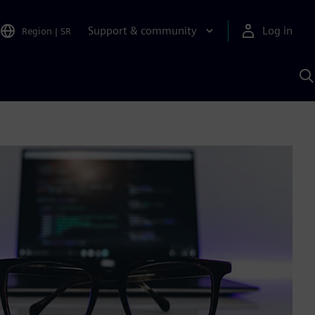
Support & community
Log in
Region
|
SR
S
w
A