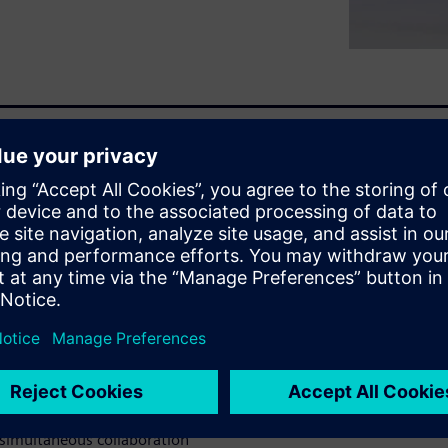
fied process compliance that
uccessful DevOps:
h flexible use of planning,
n a central repository.
 simultaneous collaboration