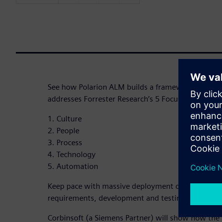
See how Polarion ALM builds a framework of certi
addresses Forrester Research’s 5 Focus Areas of s
1. Culture
2. People
3. Process
4. Technology
5. Automation
Keep pace with massive deployment obligations wit
requirements, development and testing activities i
Corbinsoft (a Siemens Partner) will show how the