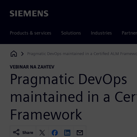
Siemens
Products & services
Solutions
Industries
Partne
Pragmatic DevOps maintained in a Certified ALM Framew
Siemens Digital Industries Software
VEBINAR NA ZAHTEV
Pragmatic DevOps
maintained in a Cer
Framework
Share