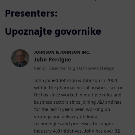
Presenters:
Upoznajte govornike
JOHNSON & JOHNSON INC.
John Perrigue
Senior Director, Digital Process Design
John joined Johnson & Johnson in 2004
within the pharmaceutical business sector.
He has since worked in multiple roles and
business sectors since joining J&J and has
for the last 5 years been working on
strategy and delivery of digital
technologies and processes to support
Industry 4.0 initiatives. John has over 32