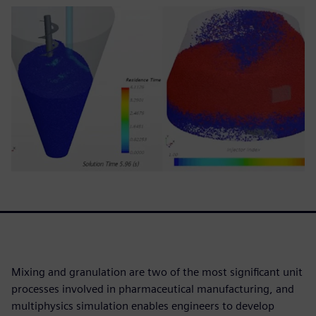
Mixing and granulation are two of the most significant unit
processes involved in pharmaceutical manufacturing, and
multiphysics simulation enables engineers to develop