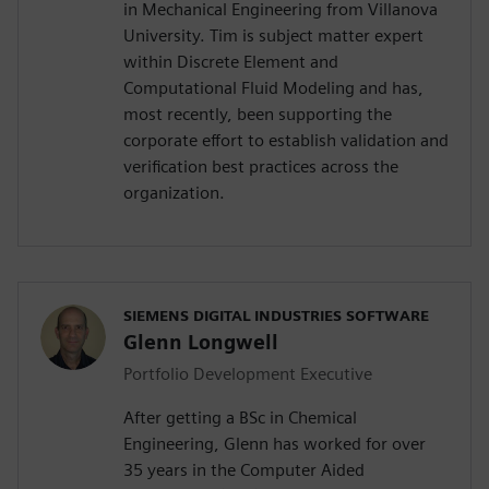
in Mechanical Engineering from Villanova
University. Tim is subject matter expert
within Discrete Element and
Computational Fluid Modeling and has,
most recently, been supporting the
corporate effort to establish validation and
verification best practices across the
organization.
SIEMENS DIGITAL INDUSTRIES SOFTWARE
Glenn Longwell
Portfolio Development Executive
After getting a BSc in Chemical
Engineering, Glenn has worked for over
35 years in the Computer Aided