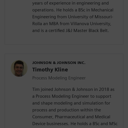
years of experience in engineering and
operations. He holds a BSc in Mechanical
Engineering from University of Missouri-
Rolla an MBA from Villanova University,
and is a certified J&J Master Black Belt.
JOHNSON & JOHNSON INC.
Timothy Kline
Process Modeling Engineer
Tim joined Johnson & Johnson in 2018 as
a Process Modeling Engineer to support
and shape modeling and simulation for
process and production within the
Consumer, Pharmaceutical and Medical
Device businesses. He holds a BSc and MSc