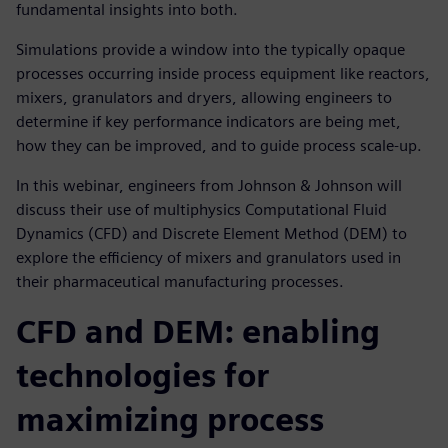
fundamental insights into both.
Simulations provide a window into the typically opaque
processes occurring inside process equipment like reactors,
mixers, granulators and dryers, allowing engineers to
determine if key performance indicators are being met,
how they can be improved, and to guide process scale-up.
In this webinar, engineers from Johnson & Johnson will
discuss their use of multiphysics Computational Fluid
Dynamics (CFD) and Discrete Element Method (DEM) to
explore the efficiency of mixers and granulators used in
their pharmaceutical manufacturing processes.
CFD and DEM: enabling
technologies for
maximizing process