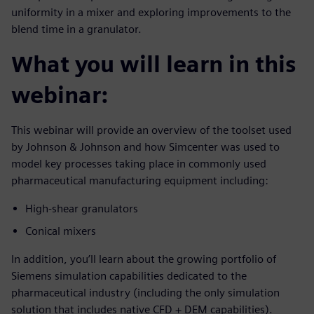
uniformity in a mixer and exploring improvements to the
blend time in a granulator.
What you will learn in this
webinar:
This webinar will provide an overview of the toolset used
by Johnson & Johnson and how Simcenter was used to
model key processes taking place in commonly used
pharmaceutical manufacturing equipment including:
High-shear granulators
Conical mixers
In addition, you’ll learn about the growing portfolio of
Siemens simulation capabilities dedicated to the
pharmaceutical industry (including the only simulation
solution that includes native CFD + DEM capabilities).