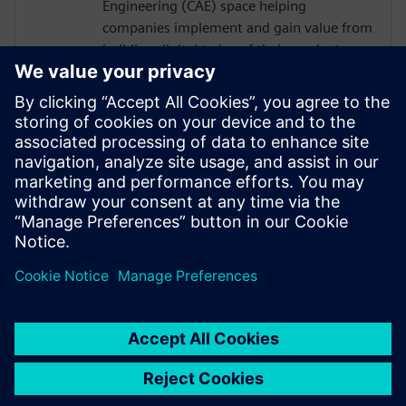
Engineering (CAE) space helping
companies implement and gain value from
building digital twins of their products
and/or processes. At Siemens Digital
Industries Software Glenn works in a
business development role predominantly
in the process based industries. The role is
to understand a company's business needs
and find solutions to their product or
process design challenges through
physics-based simulation.