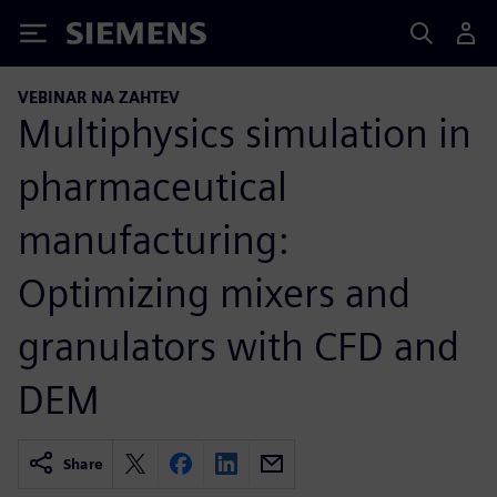
Siemens
VEBINAR NA ZAHTEV
Multiphysics simulation in
pharmaceutical
manufacturing:
Optimizing mixers and
granulators with CFD and
DEM
Share