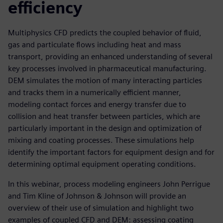
efficiency
Multiphysics CFD predicts the coupled behavior of fluid,
gas and particulate flows including heat and mass
transport, providing an enhanced understanding of several
key processes involved in pharmaceutical manufacturing.
DEM simulates the motion of many interacting particles
and tracks them in a numerically efficient manner,
modeling contact forces and energy transfer due to
collision and heat transfer between particles, which are
particularly important in the design and optimization of
mixing and coating processes. These simulations help
identify the important factors for equipment design and for
determining optimal equipment operating conditions.
In this webinar, process modeling engineers John Perrigue
and Tim Kline of Johnson & Johnson will provide an
overview of their use of simulation and highlight two
examples of coupled CFD and DEM: assessing coating