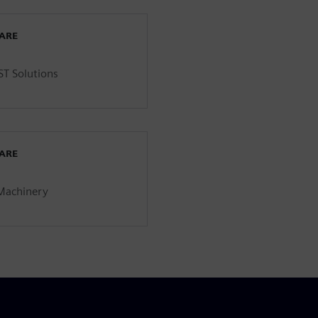
WARE
ST Solutions
WARE
 Machinery