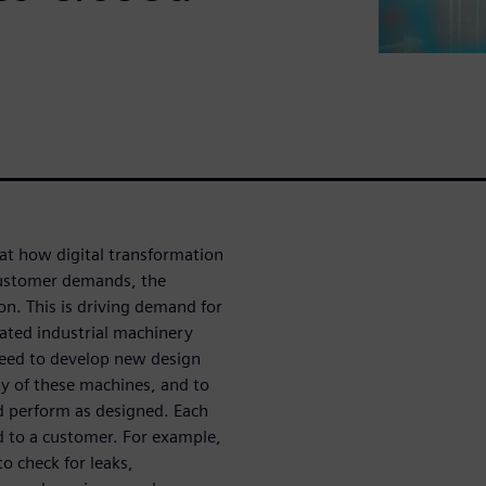
 at how digital transformation
customer demands, the
n. This is driving demand for
mated industrial machinery
need to develop new design
y of these machines, and to
nd perform as designed. Each
ed to a customer. For example,
to check for leaks,