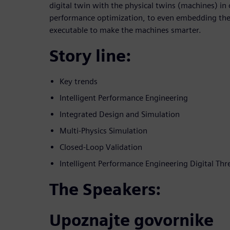
digital twin with the physical twins (machines) in 
performance optimization, to even embedding the d
executable to make the machines smarter.
Story line:
Key trends
Intelligent Performance Engineering
Integrated Design and Simulation
Multi-Physics Simulation
Closed-Loop Validation
Intelligent Performance Engineering Digital Thr
The Speakers:
Upoznajte govornike