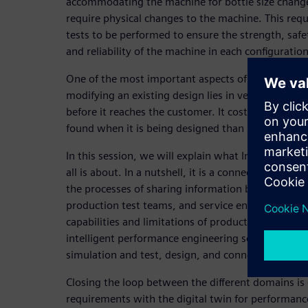
accommodating the machine for bottle size chang
require physical changes to the machine. This req
tests to be performed to ensure the strength, safet
and reliability of the machine in each configuration
One of the most important aspects of designing n
modifying an existing design lies in verifying and 
before it reaches the customer. It costs significantl
found when it is being designed than later in the
In this session, we will explain what Intelligent P
all is about. In a nutshell, it is a connected digita
the processes of sharing information between des
production test teams, and service engineers. Thi
capabilities and limitations of product variations i
intelligent performance engineering solution foc
simulation and test, design, and connectivity for 
Closing the loop between the different domains is 
requirements with the digital twin for performanc