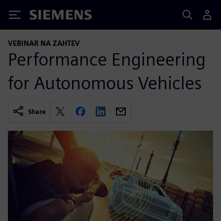
Siemens
VEBINAR NA ZAHTEV
Performance Engineering
for Autonomous Vehicles
Share