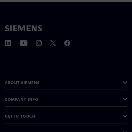
ABOUT SIEMENS
COMPANY INFO
GET IN TOUCH