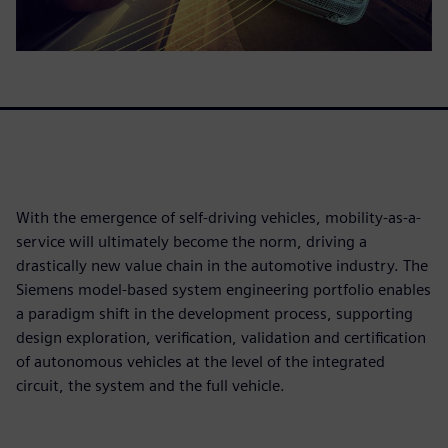
With the emergence of self-driving vehicles, mobility-as-a-
service will ultimately become the norm, driving a
drastically new value chain in the automotive industry. The
Siemens model-based system engineering portfolio enables
a paradigm shift in the development process, supporting
design exploration, verification, validation and certification
of autonomous vehicles at the level of the integrated
circuit, the system and the full vehicle.