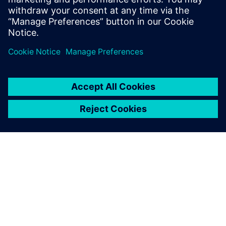
In this webinar, we’ll show you how PADS Professional can
empower you to eliminate costly manufacturing delays by
minimizing supplier “call-backs” and design re-spins.
Learn more about
PADS Professional Premium
.
ABOUT SIEMENS