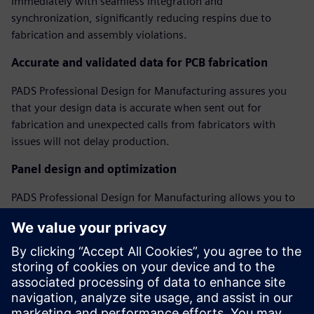
immediately with seamless integration and
synchronization, significantly reducing respins due to
fabrication and assembly violations.
Accurate and validated data for PCB fabrication
PADS Professional Design for Manufacturing assures you
that your design data is accurate when sent out for
fabrication and unexpected calls from fabricators with
issues will not delay production.
Panel design and optimization
PADS Professional Design for Manufacturing allows you to
create and optimize assembly panels, regardless of PCB
shape, including adding fiducials, tooling holes, breakaway
tabs, and v-score features to create a complete assembly
panel model.
Webinar: Perfecting Your PCB with DFM Analysis