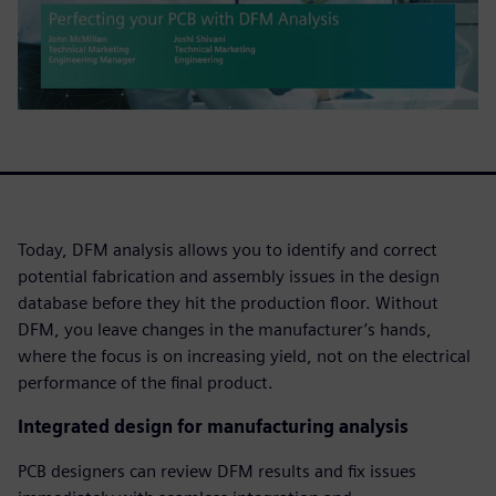
Today, DFM analysis allows you to identify and correct
potential fabrication and assembly issues in the design
database before they hit the production floor. Without
DFM, you leave changes in the manufacturer’s hands,
where the focus is on increasing yield, not on the electrical
performance of the final product.
Integrated design for manufacturing analysis
PCB designers can review DFM results and fix issues