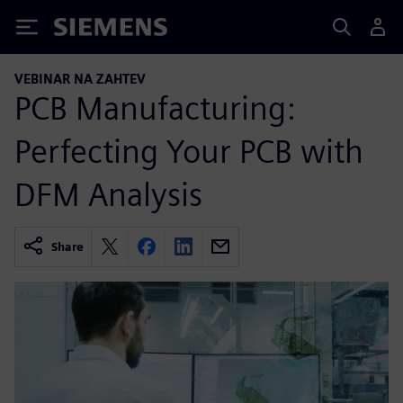
Siemens
VEBINAR NA ZAHTEV
PCB Manufacturing:
Perfecting Your PCB with
DFM Analysis
Share