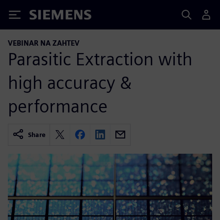
Siemens
VEBINAR NA ZAHTEV
Parasitic Extraction with
high accuracy &
performance
Share