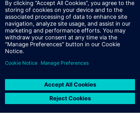
WEBINAR
Parasitic Extraction with high
accuracy & performance
Calibre xRC, xACT, xACT Digital, xACT-3D & xL,
Physical Verification, Parasitic Extraction