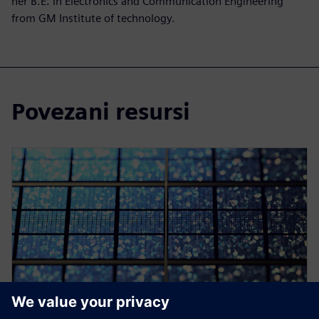
her B.E. in Electronics and Communication Engineering
from GM Institute of technology.
Povezani resursi