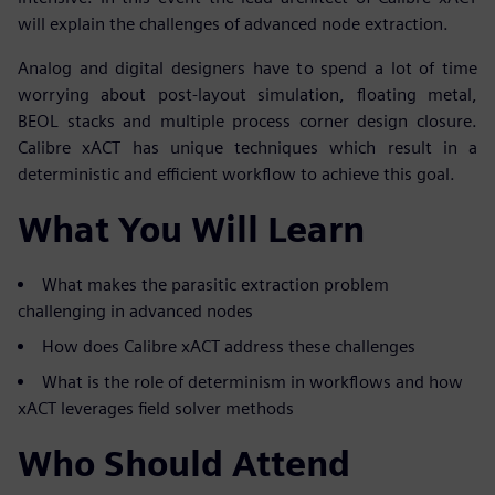
will explain the challenges of advanced node extraction.
Analog and digital designers have to spend a lot of time
worrying about post-layout simulation, floating metal,
BEOL stacks and multiple process corner design closure.
Calibre xACT has unique techniques which result in a
deterministic and efficient workflow to achieve this goal.
What You Will Learn
What makes the parasitic extraction problem
challenging in advanced nodes
How does Calibre xACT address these challenges
What is the role of determinism in workflows and how
xACT leverages field solver methods
Who Should Attend