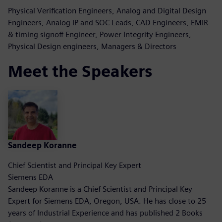
Physical Verification Engineers, Analog and Digital Design
Engineers, Analog IP and SOC Leads, CAD Engineers, EMIR
& timing signoff Engineer, Power Integrity Engineers,
Physical Design engineers, Managers & Directors
Meet the Speakers
Sandeep Koranne
Chief Scientist and Principal Key Expert
Siemens EDA
Sandeep Koranne is a Chief Scientist and Principal Key
Expert for Siemens EDA, Oregon, USA. He has close to 25
years of Industrial Experience and has published 2 Books