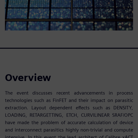
Overview
The event discusses recent advancements in process
technologies such as FinFET and their impact on parasitic
extraction. Layout dependent effects such as DENSITY,
LOADING, RETARGETTING, ETCH, CURVILINEAR SRAF/OPC
have made the problem of accurate calculation of device
and interconnect parasitics highly non-trivial and compute
intensive. In this event the lead architect of Calibre xACT