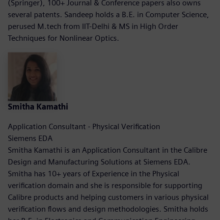
(Springer), 100+ Journal & Conference papers also owns
several patents. Sandeep holds a B.E. in Computer Science,
perused M.tech from IIT-Delhi & MS in High Order
Techniques for Nonlinear Optics.
Smitha Kamathi
Application Consultant - Physical Verification
Siemens EDA
Smitha Kamathi is an Application Consultant in the Calibre
Design and Manufacturing Solutions at Siemens EDA.
Smitha has 10+ years of Experience in the Physical
verification domain and she is responsible for supporting
Calibre products and helping customers in various physical
verification flows and design methodologies. Smitha holds